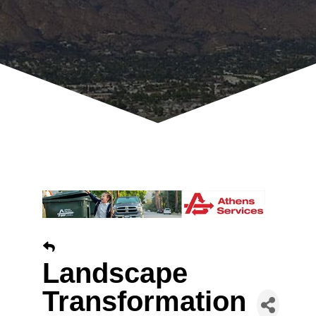
Landscape
Transformation