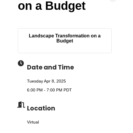
on a Budget
Landscape Transformation on a
Budget
Date and Time
Tuesday Apr 8, 2025
6:00 PM - 7:00 PM PDT
Location
Virtual