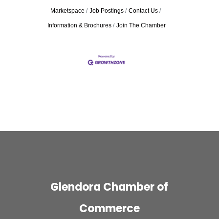
Marketspace
Job Postings
Contact Us
Information & Brochures
Join The Chamber
Glendora Chamber of
Commerce