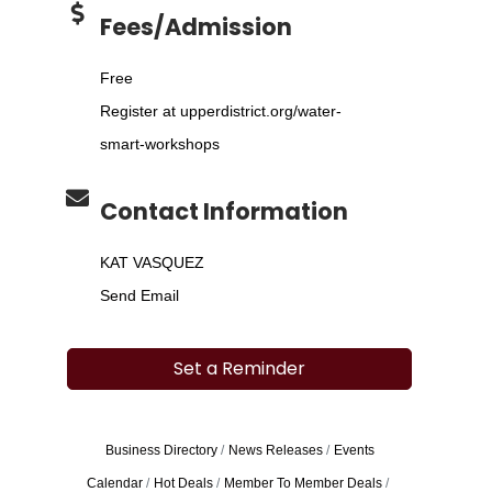
Fees/Admission
Free
Register at upperdistrict.org/water-
smart-workshops
Contact Information
KAT VASQUEZ
Send Email
Set a Reminder
Business Directory
News Releases
Events
Calendar
Hot Deals
Member To Member Deals