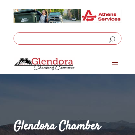
Glendora Chamber