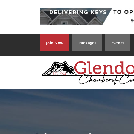
Join Now
Packages
Events