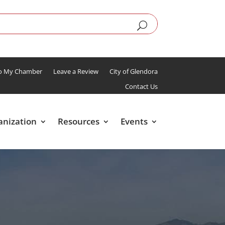
To My Chamber
Leave a Review
City of Glendora
Contact Us
anization
Resources
Events