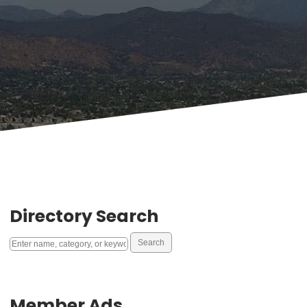
Directory Search
Member Ads