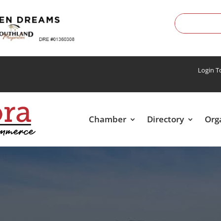
Login 
Chamber
Directory
Org