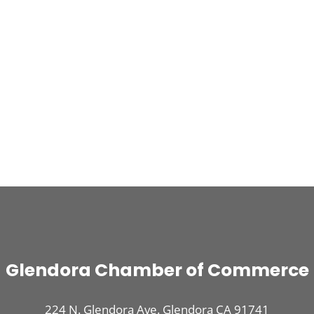
Glendora Chamber of Commerce
224 N. Glendora Ave. Glendora CA 91741