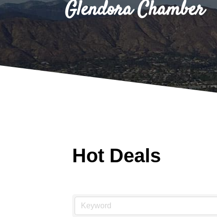
Glendora Chamber
Hot Deals