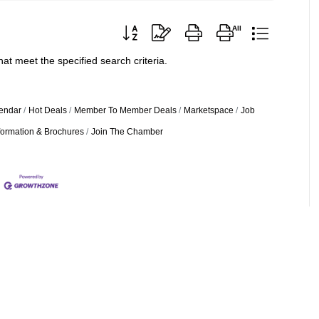
Button group with nested dropdown
at meet the specified search criteria.
endar
Hot Deals
Member To Member Deals
Marketspace
Job
formation & Brochures
Join The Chamber