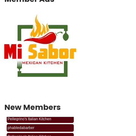
New Members
phabledabarber
Pellegrino's Italian Kitchen
phabledabarber
Pellegrino's Italian Kitchen