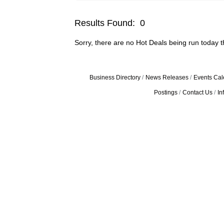
Results Found:
0
Sorry, there are no Hot Deals being run today th
Business Directory
News Releases
Events Cal
Postings
Contact Us
In