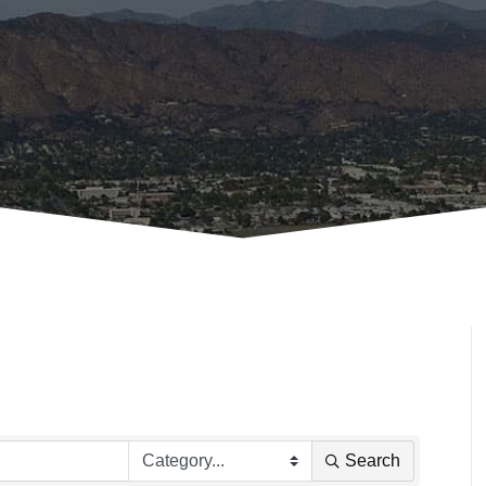
Search