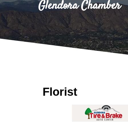
Glendora Chamber
Florist