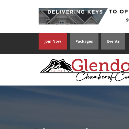
Join Now
Packages
Events