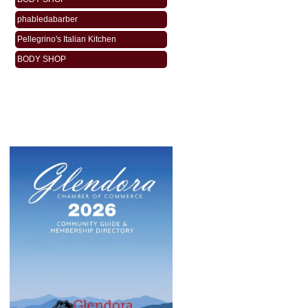
phabledabarber
Pellegrino's Italian Kitchen
BODY SHOP