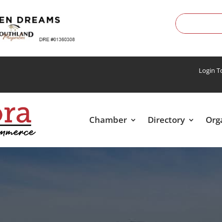
Login 
Chamber
Directory
Org