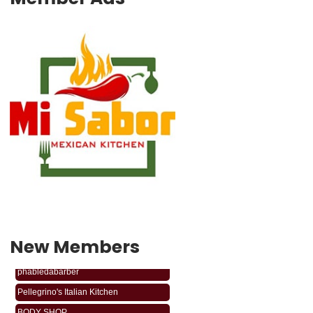
New Members
phabledabarber
Pellegrino's Italian Kitchen
BODY SHOP