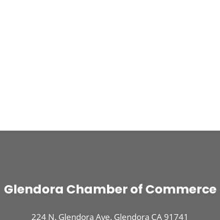
Glendora Chamber of Commerce
224 N. Glendora Ave. Glendora CA 91741