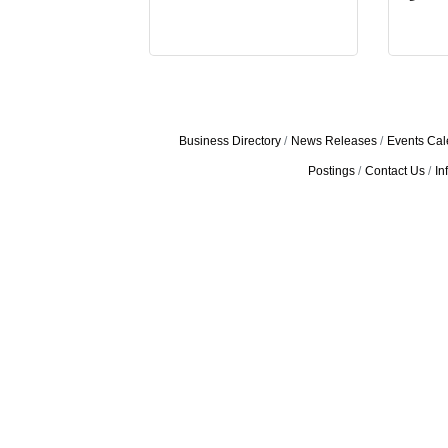
Business Directory
News Releases
Events Cal
Postings
Contact Us
In