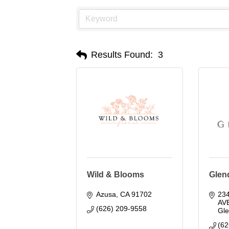
Results Found:
3
Wild & Blooms
Glend
Azusa
CA
91702
23
AV
(626) 209-9558
Gl
(62