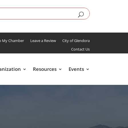
To My Chamber
Leave a Review
City of Glendora
Contact Us
anization
Resources
Events