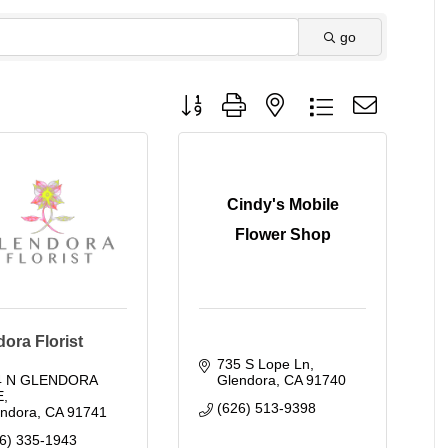
go
Button group with nested dropdown
Cindy's Mobile
Flower Shop
ora Florist
735 S Lope Ln
4 N GLENDORA 
Glendora
CA
91740
E
(626) 513-9398
endora
CA
91741
6) 335-1943