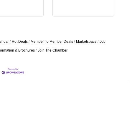
endar
Hot Deals
Member To Member Deals
Marketspace
Job
formation & Brochures
Join The Chamber