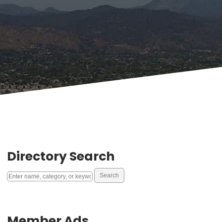
Directory Search
Member Ads