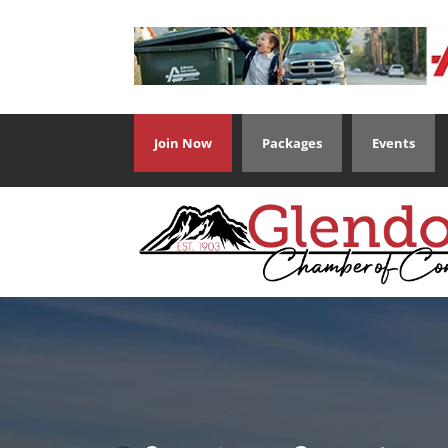
Join Now
Packages
Events