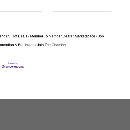
endar
Hot Deals
Member To Member Deals
Marketspace
Job
formation & Brochures
Join The Chamber