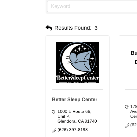
Results Found:
3
Bu
Better Sleep Center
179
1000 E Route 66, 
Av
Unit P
Cer
Glendora
CA
91740
(62
(626) 397-8198