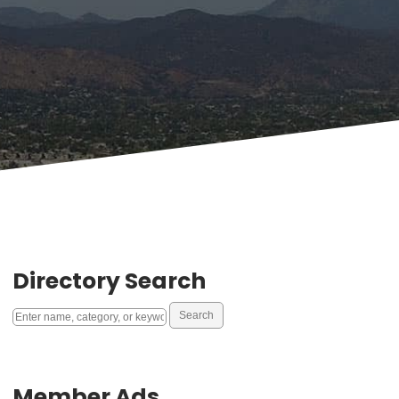
Directory Search
Member Ads