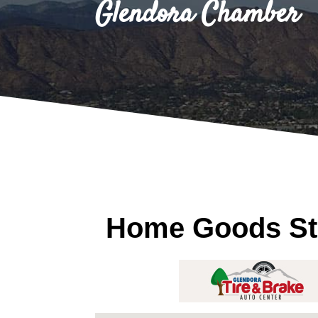
Glendora Chamber
Home Goods St