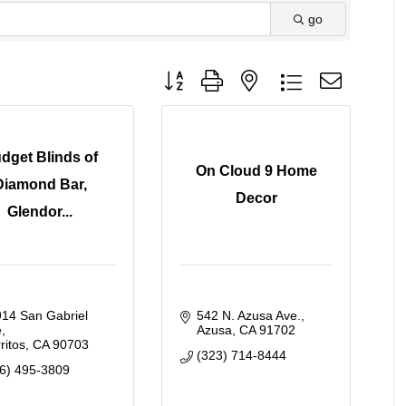
go
Button group with nested dropdown
dget Blinds of
On Cloud 9 Home
Diamond Bar,
Decor
Glendor...
14 San Gabriel 
542 N. Azusa Ave.
e
Azusa
CA
91702
ritos
CA
90703
(323) 714-8444
6) 495-3809