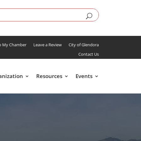
To My Chamber
Leave a Review
City of Glendora
Contact Us
anization
Resources
Events