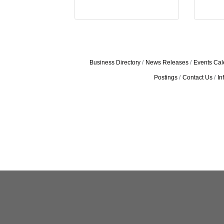
Business Directory
News Releases
Events Cal
Postings
Contact Us
In