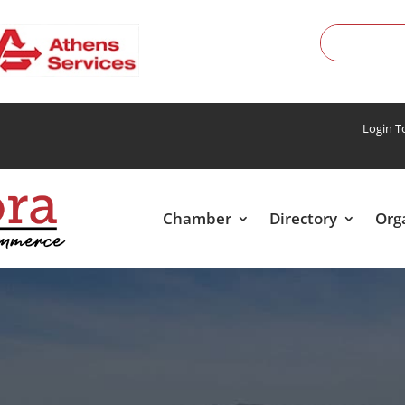
Login 
Chamber
Directory
Org