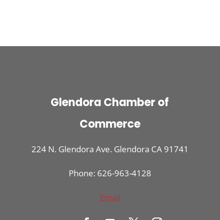
Glendora Chamber of
Commerce
224 N. Glendora Ave. Glendora CA 91741
Phone: 626-963-4128
Email