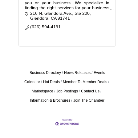
you or your business. We specialize in
finding the right services for your business
while controlling your costs.
216 N. Glendora Ave., Ste 200
Glendora
CA
91741
(626) 594-4191
Business Directory
News Releases
Events
Calendar
Hot Deals
Member To Member Deals
Marketspace
Job Postings
Contact Us
Information & Brochures
Join The Chamber