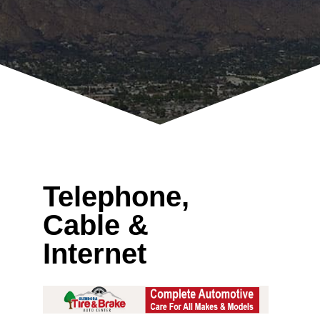
Telephone,
Cable &
Internet