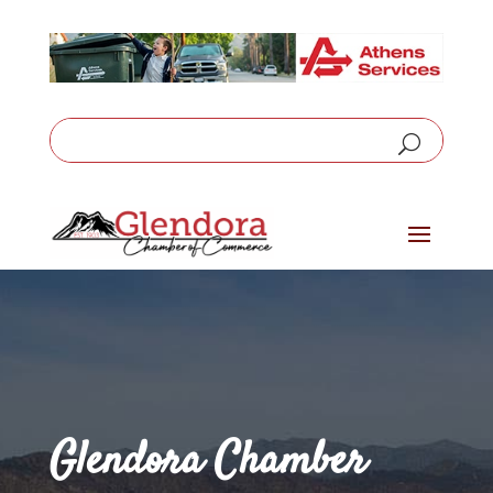
Glendora Chamber