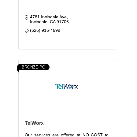
4781 Irwindale Ave
Irwindale
CA
91706
(626) 916-4599
BRONZE PC
TelWorx
Our services are offered at NO COST to