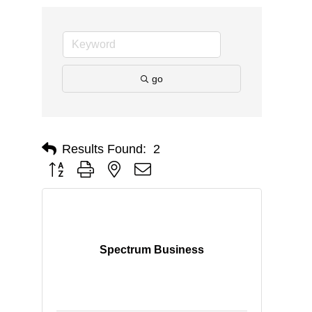
go
Results Found:
2
Button group with nested dropdown
Spectrum Business