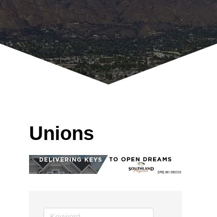
Unions