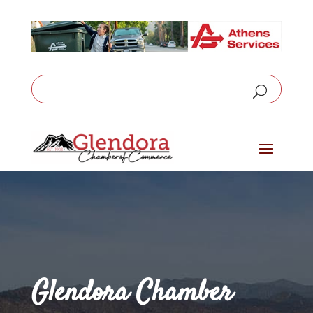
Glendora Chamber