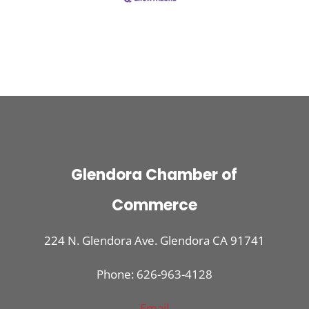
Glendora Chamber of
Commerce
224 N. Glendora Ave. Glendora CA 91741
Phone: 626-963-4128
Email