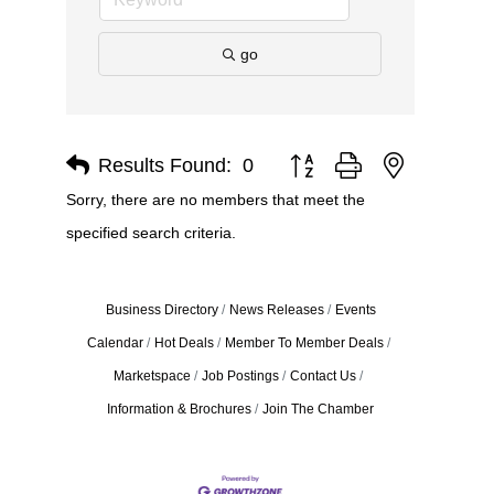
go
Results Found:
0
Button group with nested dro
Sorry, there are no members that meet the
specified search criteria.
Business Directory
News Releases
Events
Calendar
Hot Deals
Member To Member Deals
Marketspace
Job Postings
Contact Us
Information & Brochures
Join The Chamber