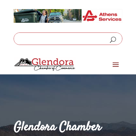
Glendora Chamber