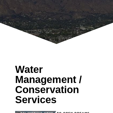
Water
Management /
Conservation
Services