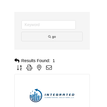
go
Results Found:
1
Button group with nested dropdown