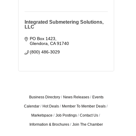
Integrated Submetering Solutions,
LLC
PO Box 1423
Glendora
CA
91740
(800) 486-3029
Business Directory
News Releases
Events
Calendar
Hot Deals
Member To Member Deals
Marketspace
Job Postings
Contact Us
Information & Brochures
Join The Chamber