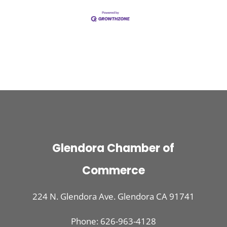
Glendora Chamber of
Commerce
224 N. Glendora Ave. Glendora CA 91741
Phone: 626-963-4128