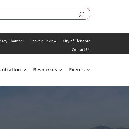
To My Chamber
Leave a Review
City of Glendora
Contact Us
anization
Resources
Events