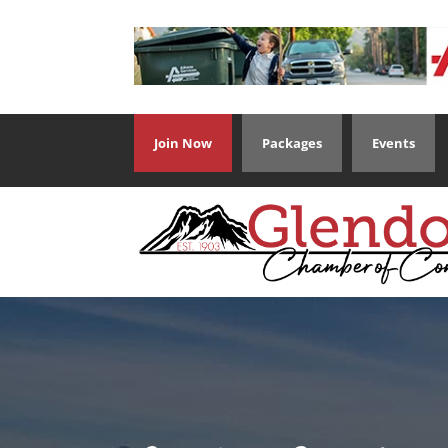
Join Now
Packages
Events