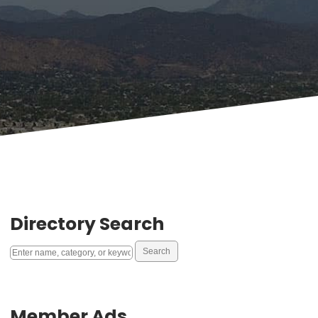
Directory Search
Member Ads