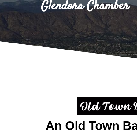
Glendora Chamber
An Old Town B