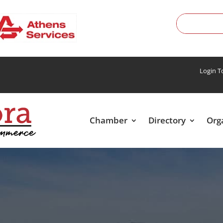
Login 
Chamber
Directory
Org