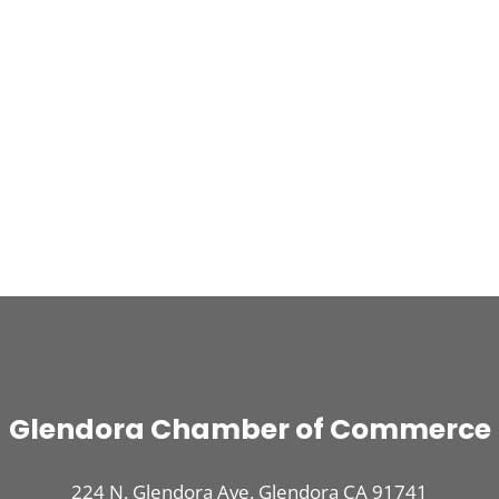
Glendora Chamber of Commerce
224 N. Glendora Ave. Glendora CA 91741