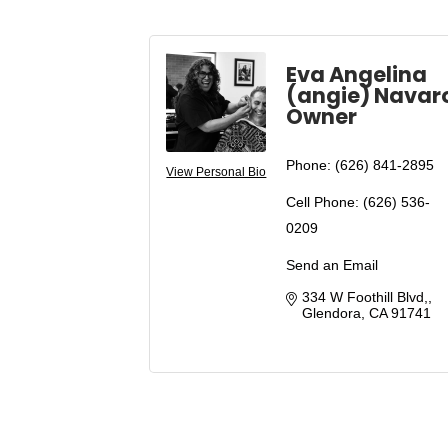
Eva Angelina
(angie) Navar
Owner
Phone:
(626) 841-2895
View Personal Bio
Cell Phone:
(626) 536-
0209
Send an Email
334 W Foothill Blvd,
Glendora
CA
91741