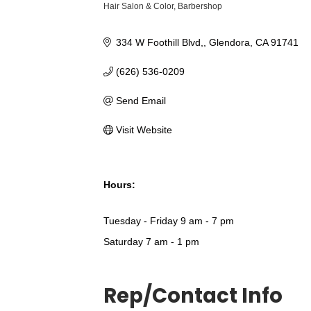
Hair Salon & Color
Barbershop
Categories
334 W Foothill Blvd,
Glendora
CA
91741
(626) 536-0209
Send Email
Visit Website
Hours:
Tuesday - Friday 9 am - 7 pm
Saturday 7 am - 1 pm
Rep/Contact Info