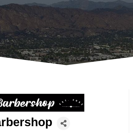
arbershop