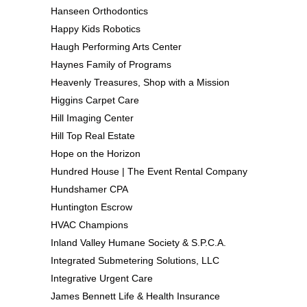
Hanseen Orthodontics
Happy Kids Robotics
Haugh Performing Arts Center
Haynes Family of Programs
Heavenly Treasures, Shop with a Mission
Higgins Carpet Care
Hill Imaging Center
Hill Top Real Estate
Hope on the Horizon
Hundred House | The Event Rental Company
Hundshamer CPA
Huntington Escrow
HVAC Champions
Inland Valley Humane Society & S.P.C.A.
Integrated Submetering Solutions, LLC
Integrative Urgent Care
James Bennett Life & Health Insurance