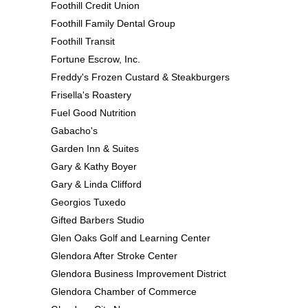
Foothill Credit Union
Foothill Family Dental Group
Foothill Transit
Fortune Escrow, Inc.
Freddy's Frozen Custard & Steakburgers
Frisella's Roastery
Fuel Good Nutrition
Gabacho's
Garden Inn & Suites
Gary & Kathy Boyer
Gary & Linda Clifford
Georgios Tuxedo
Gifted Barbers Studio
Glen Oaks Golf and Learning Center
Glendora After Stroke Center
Glendora Business Improvement District
Glendora Chamber of Commerce