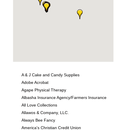
A & J Cake and Candy Supplies
Adobe Acrobat
Agape Physical Therapy
Albasha Insurance Agency/Farmers Insurance
All Love Collections
Allawos & Company, LLC.
Always Bee Fancy
America's Christian Credit Union