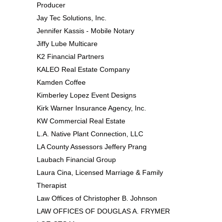
Producer
Jay Tec Solutions, Inc.
Jennifer Kassis - Mobile Notary
Jiffy Lube Multicare
K2 Financial Partners
KALEO Real Estate Company
Kamden Coffee
Kimberley Lopez Event Designs
Kirk Warner Insurance Agency, Inc.
KW Commercial Real Estate
L.A. Native Plant Connection, LLC
LA County Assessors Jeffery Prang
Laubach Financial Group
Laura Cina, Licensed Marriage & Family
Therapist
Law Offices of Christopher B. Johnson
LAW OFFICES OF DOUGLAS A. FRYMER