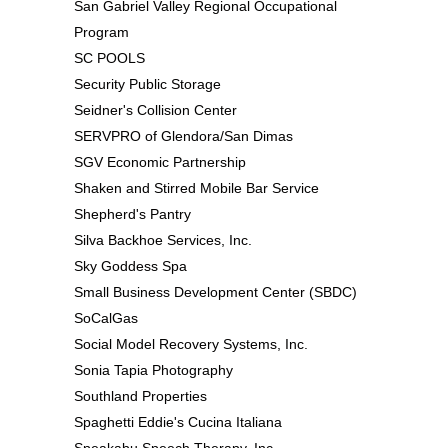
San Gabriel Valley Regional Occupational
Program
SC POOLS
Security Public Storage
Seidner's Collision Center
SERVPRO of Glendora/San Dimas
SGV Economic Partnership
Shaken and Stirred Mobile Bar Service
Shepherd's Pantry
Silva Backhoe Services, Inc.
Sky Goddess Spa
Small Business Development Center (SBDC)
SoCalGas
Social Model Recovery Systems, Inc.
Sonia Tapia Photography
Southland Properties
Spaghetti Eddie's Cucina Italiana
Speakabu Speech Therapy, Inc.