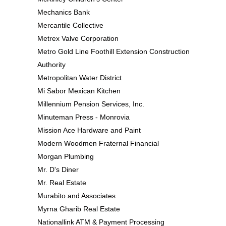
Mechanics Bank
Mercantile Collective
Metrex Valve Corporation
Metro Gold Line Foothill Extension Construction
Authority
Metropolitan Water District
Mi Sabor Mexican Kitchen
Millennium Pension Services, Inc.
Minuteman Press - Monrovia
Mission Ace Hardware and Paint
Modern Woodmen Fraternal Financial
Morgan Plumbing
Mr. D's Diner
Mr. Real Estate
Murabito and Associates
Myrna Gharib Real Estate
Nationallink ATM & Payment Processing