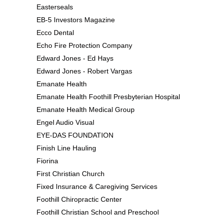
Easterseals
EB-5 Investors Magazine
Ecco Dental
Echo Fire Protection Company
Edward Jones - Ed Hays
Edward Jones - Robert Vargas
Emanate Health
Emanate Health Foothill Presbyterian Hospital
Emanate Health Medical Group
Engel Audio Visual
EYE-DAS FOUNDATION
Finish Line Hauling
Fiorina
First Christian Church
Fixed Insurance & Caregiving Services
Foothill Chiropractic Center
Foothill Christian School and Preschool