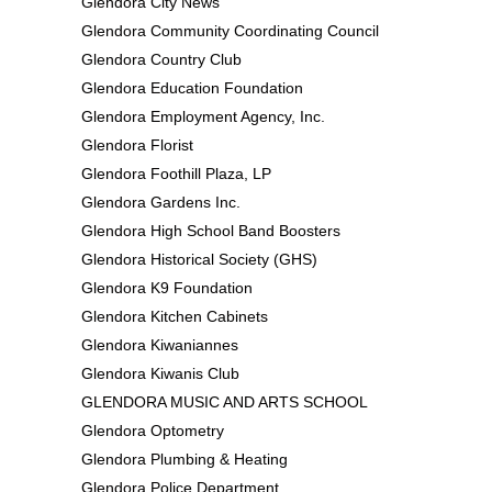
Glendora City News
Glendora Community Coordinating Council
Glendora Country Club
Glendora Education Foundation
Glendora Employment Agency, Inc.
Glendora Florist
Glendora Foothill Plaza, LP
Glendora Gardens Inc.
Glendora High School Band Boosters
Glendora Historical Society (GHS)
Glendora K9 Foundation
Glendora Kitchen Cabinets
Glendora Kiwaniannes
Glendora Kiwanis Club
GLENDORA MUSIC AND ARTS SCHOOL
Glendora Optometry
Glendora Plumbing & Heating
Glendora Police Department