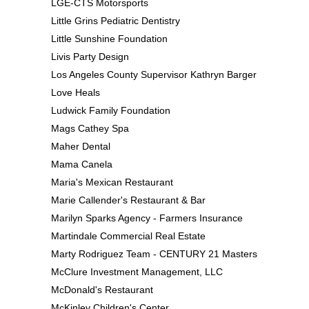
LGE-CTS Motorsports
Little Grins Pediatric Dentistry
Little Sunshine Foundation
Livis Party Design
Los Angeles County Supervisor Kathryn Barger
Love Heals
Ludwick Family Foundation
Mags Cathey Spa
Maher Dental
Mama Canela
Maria's Mexican Restaurant
Marie Callender's Restaurant & Bar
Marilyn Sparks Agency - Farmers Insurance
Martindale Commercial Real Estate
Marty Rodriguez Team - CENTURY 21 Masters
McClure Investment Management, LLC
McDonald's Restaurant
McKinley Children's Center