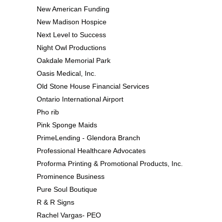
New American Funding
New Madison Hospice
Next Level to Success
Night Owl Productions
Oakdale Memorial Park
Oasis Medical, Inc.
Old Stone House Financial Services
Ontario International Airport
Pho rib
Pink Sponge Maids
PrimeLending - Glendora Branch
Professional Healthcare Advocates
Proforma Printing & Promotional Products, Inc.
Prominence Business
Pure Soul Boutique
R & R Signs
Rachel Vargas- PEO