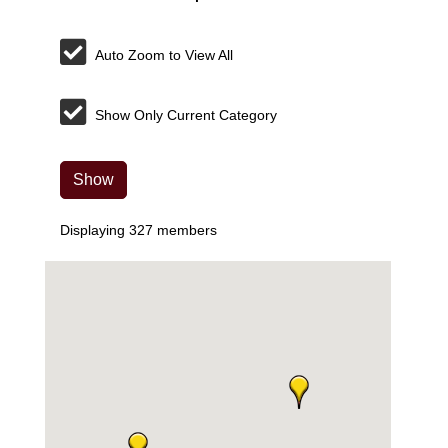
Auto Zoom to View All
Show Only Current Category
Show
Displaying
327
members