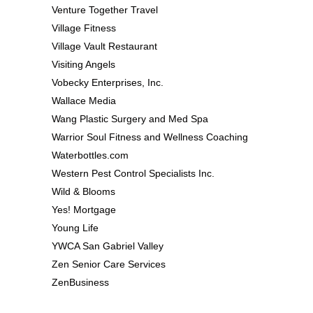
Venture Together Travel
Village Fitness
Village Vault Restaurant
Visiting Angels
Vobecky Enterprises, Inc.
Wallace Media
Wang Plastic Surgery and Med Spa
Warrior Soul Fitness and Wellness Coaching
Waterbottles.com
Western Pest Control Specialists Inc.
Wild & Blooms
Yes! Mortgage
Young Life
YWCA San Gabriel Valley
Zen Senior Care Services
ZenBusiness