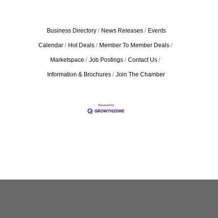
Business Directory
News Releases
Events
Calendar
Hot Deals
Member To Member Deals
Marketspace
Job Postings
Contact Us
Information & Brochures
Join The Chamber