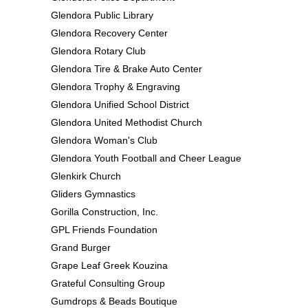
Glendora Public Library
Glendora Recovery Center
Glendora Rotary Club
Glendora Tire & Brake Auto Center
Glendora Trophy & Engraving
Glendora Unified School District
Glendora United Methodist Church
Glendora Woman's Club
Glendora Youth Football and Cheer League
Glenkirk Church
Gliders Gymnastics
Gorilla Construction, Inc.
GPL Friends Foundation
Grand Burger
Grape Leaf Greek Kouzina
Grateful Consulting Group
Gumdrops & Beads Boutique