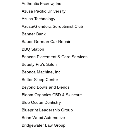
Authentic Escrow, Inc.
Azusa Pacific University
Azusa Technology
Azusa/Glendora Soroptimist Club
Banner Bank
Bauer German Car Repair
BBQ Station
Beacon Placement & Care Services
Beauty Pro's Salon
Beonca Machine, Inc
Better Sleep Center
Beyond Bowls and Blends
Bloom Organics CBD & Skincare
Blue Ocean Dentistry
Blueprint Leadership Group
Brian Wood Automotive
Bridgewater Law Group