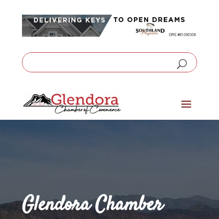
Glendora Chamber