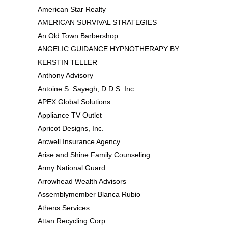
American Star Realty
AMERICAN SURVIVAL STRATEGIES
An Old Town Barbershop
ANGELIC GUIDANCE HYPNOTHERAPY BY
KERSTIN TELLER
Anthony Advisory
Antoine S. Sayegh, D.D.S. Inc.
APEX Global Solutions
Appliance TV Outlet
Apricot Designs, Inc.
Arcwell Insurance Agency
Arise and Shine Family Counseling
Army National Guard
Arrowhead Wealth Advisors
Assemblymember Blanca Rubio
Athens Services
Attan Recycling Corp