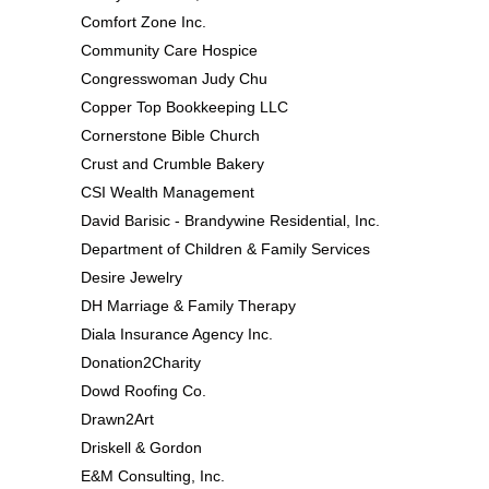
Comfort Zone Inc.
Community Care Hospice
Congresswoman Judy Chu
Copper Top Bookkeeping LLC
Cornerstone Bible Church
Crust and Crumble Bakery
CSI Wealth Management
David Barisic - Brandywine Residential, Inc.
Department of Children & Family Services
Desire Jewelry
DH Marriage & Family Therapy
Diala Insurance Agency Inc.
Donation2Charity
Dowd Roofing Co.
Drawn2Art
Driskell & Gordon
E&M Consulting, Inc.