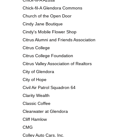
Chick-fil-A Glendora Commons
Church of the Open Door
Cindy Jane Boutique
Cindy's Mobile Flower Shop
Citrus Alumni and Friends Association
Citrus College
Citrus College Foundation
Citrus Valley Association of Realtors
City of Glendora
City of Hope
Civil Air Patrol Squadron 64
Clarity Wealth
Classic Coffee
Clearwater at Glendora
Cliff Hamlow
CMG
Colley Auto Cars, Inc.