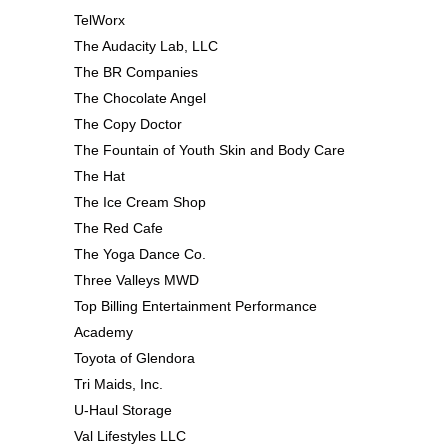
TelWorx
The Audacity Lab, LLC
The BR Companies
The Chocolate Angel
The Copy Doctor
The Fountain of Youth Skin and Body Care
The Hat
The Ice Cream Shop
The Red Cafe
The Yoga Dance Co.
Three Valleys MWD
Top Billing Entertainment Performance
Academy
Toyota of Glendora
Tri Maids, Inc.
U-Haul Storage
Val Lifestyles LLC