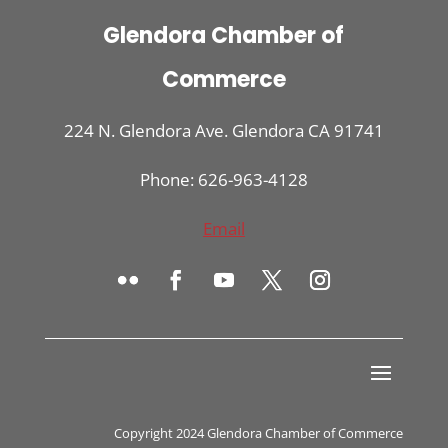
Glendora Chamber of
Commerce
224 N. Glendora Ave. Glendora CA 91741
Phone: 626-963-4128
Email
Copyright 2024 Glendora Chamber of Commerce