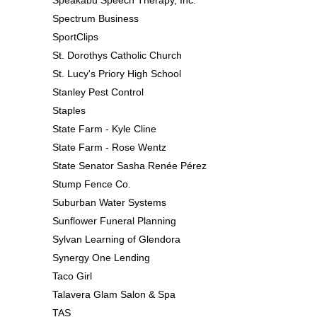
Spectrum Business
SportClips
St. Dorothys Catholic Church
St. Lucy's Priory High School
Stanley Pest Control
Staples
State Farm - Kyle Cline
State Farm - Rose Wentz
State Senator Sasha Renée Pérez
Stump Fence Co.
Suburban Water Systems
Sunflower Funeral Planning
Sylvan Learning of Glendora
Synergy One Lending
Taco Girl
Talavera Glam Salon & Spa
TAS