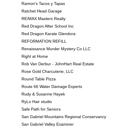
Ramon's Tacos y Tapas
Ratchet Head Garage
RE/MAX Masters Realty
Red Dragon After School Inc
Red Dragon Karate Glendora
REFORMATION REFILL
Renaissance Murder Mystery Co LLC
Right at Home
Rob Van Derbur - JohnHart Real Estate
Rose Gold Charcuterie, LLC
Round Table Pizza
Route 66 Water Damage Experts
Rudy & Susanne Hayek
RyLo Hair studio
Safe Path for Seniors
San Gabriel Mountains Regional Conservancy
San Gabriel Valley Examiner