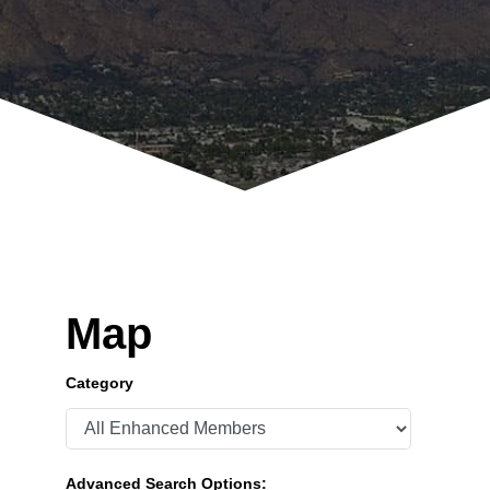
Map
Category
Advanced Search Options: