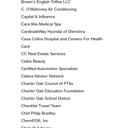
Brown's English Toffee LLC
C. O'Mahoney Air Conditioning
Capital & Influence
Cara Mia Medical Spa
CardinaleWay Hyundai of Glendora
Casa Colina Hospital and Centers For Health
Care
CC Real Estate Services
Ceiba Beauty
Certified Automotive Specialists
Cetera Advisor Network
Charter Oak Council of PTAs
Charter Oak Education Foundation
Charter Oak School District
Checklist Travel Team
Chef Philip Bradley
ChemEOR, Inc
Chick-fil-A Azusa