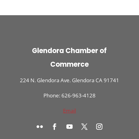
Glendora Chamber of
Commerce
224 N. Glendora Ave. Glendora CA 91741
Phone: 626-963-4128
Email