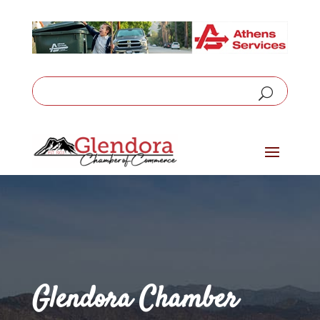
Glendora Chamber