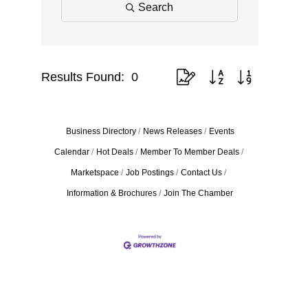
Search
Results Found:
0
Button group with nested drop
Business Directory
News Releases
Events
Calendar
Hot Deals
Member To Member Deals
Marketspace
Job Postings
Contact Us
Information & Brochures
Join The Chamber