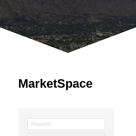
MarketSpace