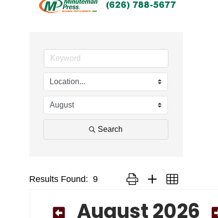
Search
Results Found:
9
Button group with nested drop
August 2026