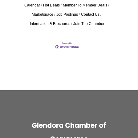
Calendar
Hot Deals
Member To Member Deals
Marketspace
Job Postings
Contact Us
Information & Brochures
Join The Chamber
Glendora Chamber of