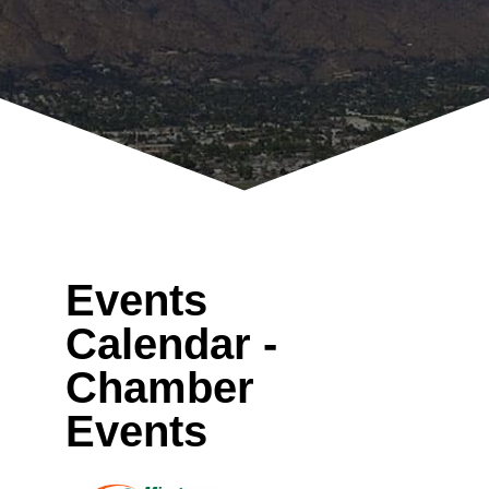
Events
Calendar -
Chamber
Events