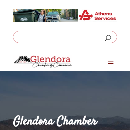
Glendora Chamber