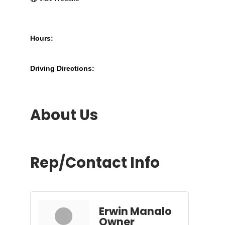
Hours:
Driving Directions:
About Us
Rep/Contact Info
Erwin Manalo
Owner