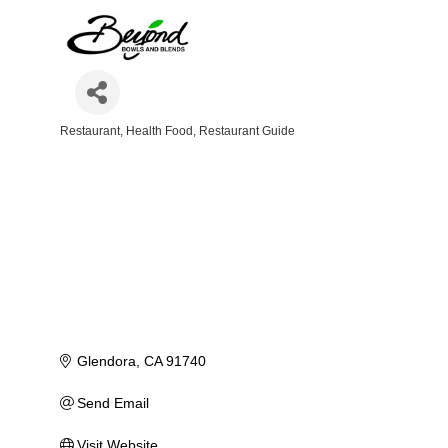
Restaurant
Health Food
Restaurant Guide
Categories
Glendora
CA
91740
Send Email
Visit Website