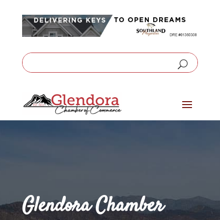
Glendora Chamber