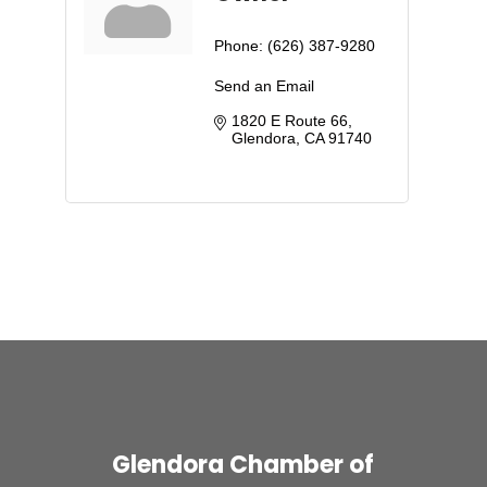
Phone:
(626) 387-9280
Send an Email
1820 E Route 66
Glendora
CA
91740
Glendora Chamber of