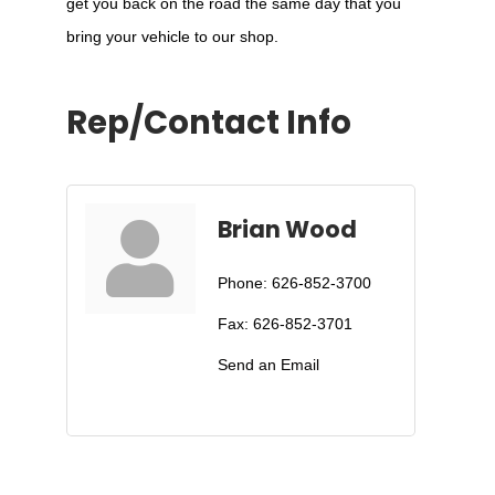
get you back on the road the same day that you
bring your vehicle to our shop.
Rep/Contact Info
Brian Wood
Phone:
626-852-3700
Fax:
626-852-3701
Send an Email