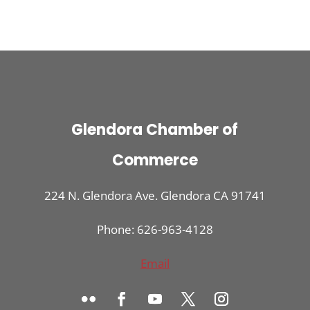
Glendora Chamber of
Commerce
224 N. Glendora Ave. Glendora CA 91741
Phone: 626-963-4128
Email