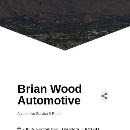
Brian Wood
Automotive
Automotive Service & Repair
Categories
200 W. Foothill Blvd.
Glendora
CA
91741