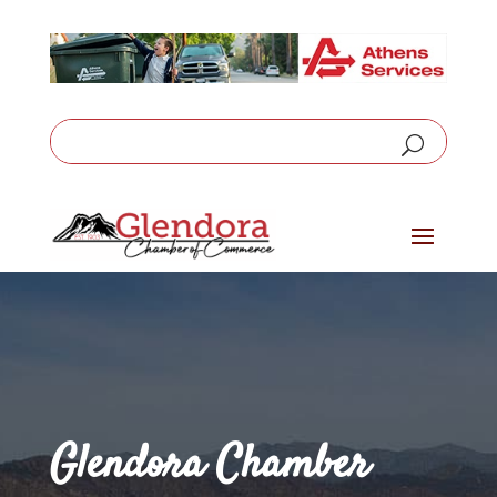
Glendora Chamber