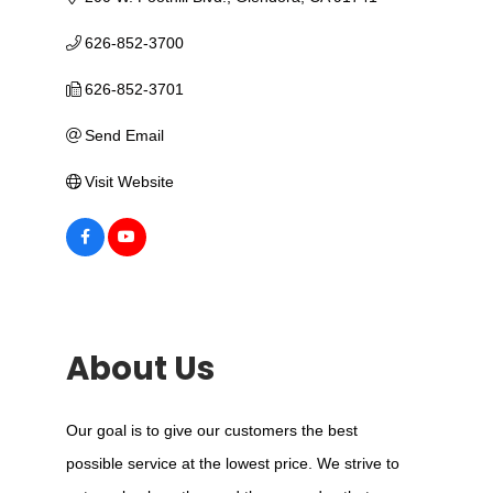
626-852-3700
626-852-3701
Send Email
Visit Website
About Us
Our goal is to give our customers the best
possible service at the lowest price. We strive to