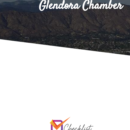
Glendora Chamber