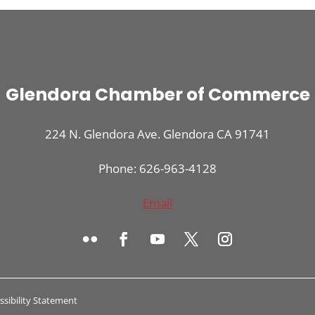
Glendora Chamber of Commerce
224 N. Glendora Ave. Glendora CA 91741
Phone: 626-963-4128
Email
ssibility Statement