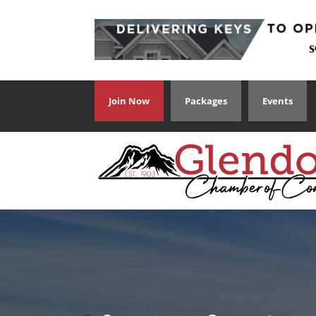
Join Now
Packages
Events