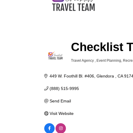
Checklist 
Travel Agency
Event Planning
Recre
Categories
449 W. Foothill Bl. #406
Glendora 
CA
917
(888) 515-9995
Send Email
Visit Website