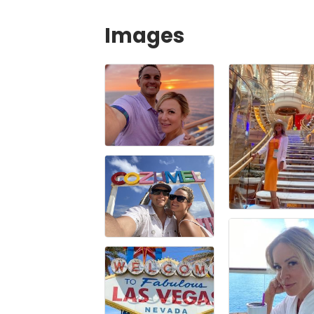
Images