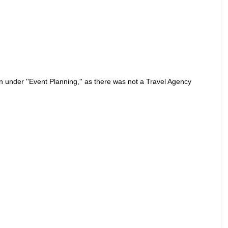
on under ''Event Planning,'' as there was not a Travel Agency