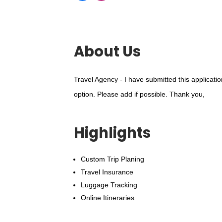
About Us
Travel Agency - I have submitted this applicati
option. Please add if possible. Thank you,
Highlights
Custom Trip Planing
Travel Insurance
Luggage Tracking
Online Itineraries