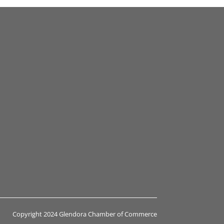
Copyright 2024 Glendora Chamber of Commerce