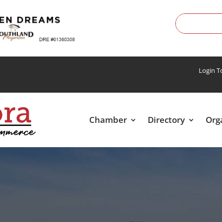
Login 
Chamber
Directory
Org