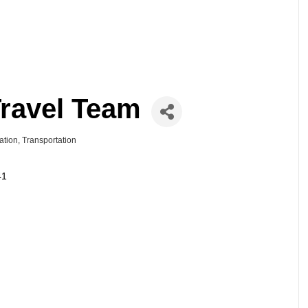
Travel Team
ation
Transportation
41