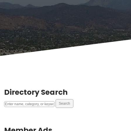
Directory Search
Member Ads