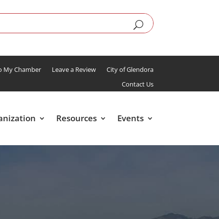
To My Chamber
Leave a Review
City of Glendora
Contact Us
anization
Resources
Events