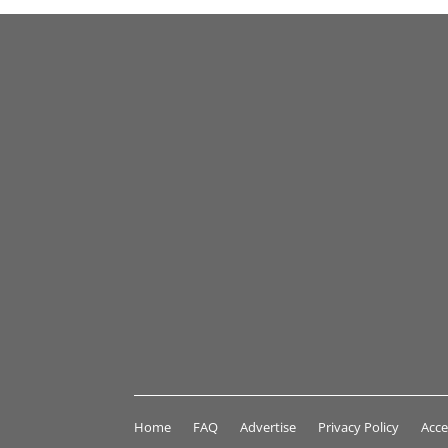
Home
FAQ
Advertise
Privacy Policy
Acce