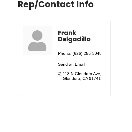
Rep/Contact Info
Frank
Delgadillo
Phone:
(626) 255-3048
Send an Email
118 N Glendora Ave
Glendora
CA
91741