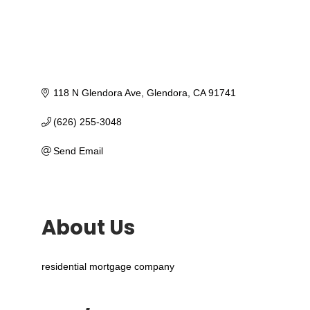
118 N Glendora Ave
Glendora
CA
91741
(626) 255-3048
Send Email
About Us
residential mortgage company