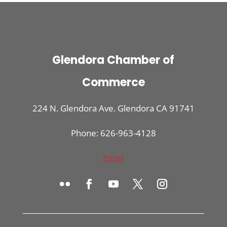
Glendora Chamber of
Commerce
224 N. Glendora Ave. Glendora CA 91741
Phone: 626-963-4128
Email