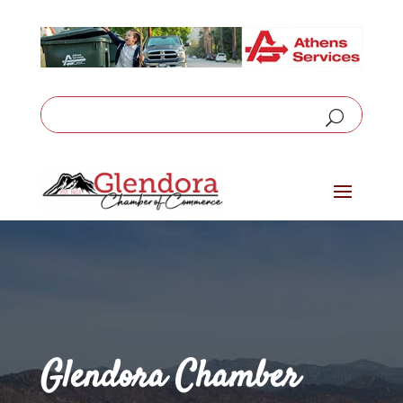
Glendora Chamber