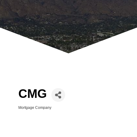
CMG
Mortgage Company
Categories