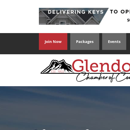
Join Now
Packages
Events