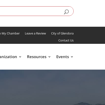
To My Chamber
Leave a Review
City of Glendora
Contact Us
anization
Resources
Events