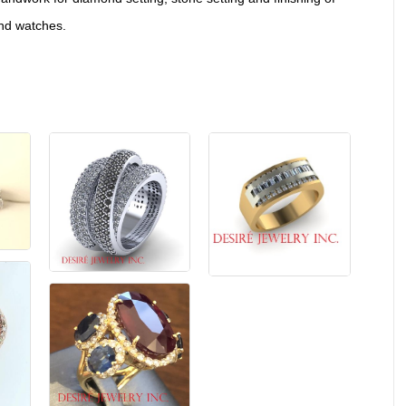
and watches.