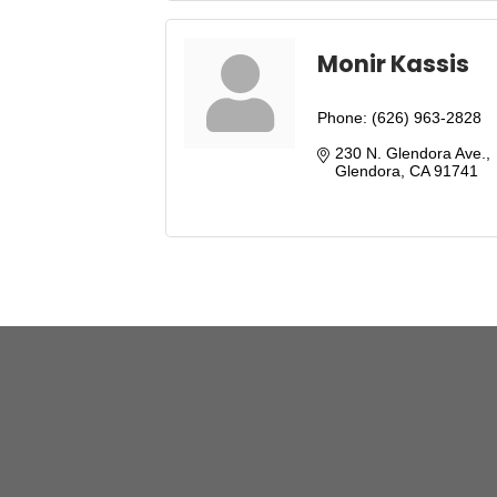
Monir Kassis
Phone:
(626) 963-2828
230 N. Glendora Ave.
Glendora
CA
91741