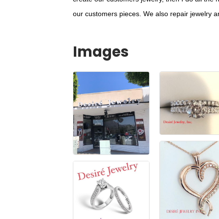
our customers pieces. We also repair jewelry 
Images