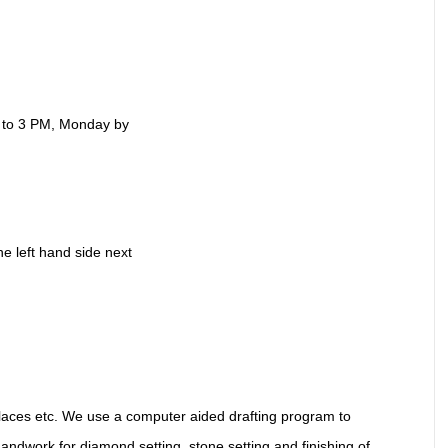
 to 3 PM, Monday by
he left hand side next
laces etc. We use a computer aided drafting program to
handwork for diamond setting, stone setting and finishing of