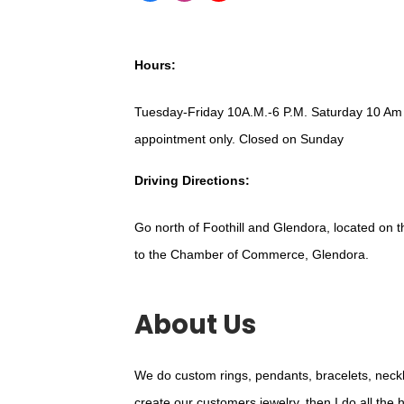
Hours:
Tuesday-Friday 10A.M.-6 P.M. Saturday 10 Am
appointment only. Closed on Sunday
Driving Directions:
Go north of Foothill and Glendora, located on t
to the Chamber of Commerce, Glendora.
About Us
We do custom rings, pendants, bracelets, neck
create our customers jewelry, then I do all the 