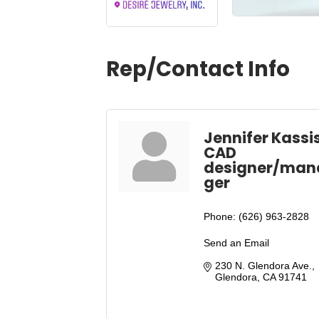
Rep/Contact Info
Jennifer Kassi
CAD
designer/man
ger
Phone:
(626) 963-2828
Send an Email
230 N. Glendora Ave.
Glendora
CA
91741