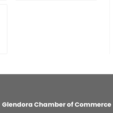
Glendora Chamber of Commerce