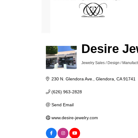
Desire Je
Jewelry Sales / Design / Manufact
Categories
230 N. Glendora Ave.
Glendora
CA
91741
(626) 963-2828
Send Email
www.desire-jewelry.com