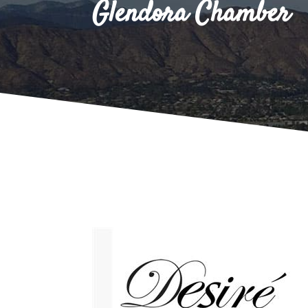
Glendora Chamber