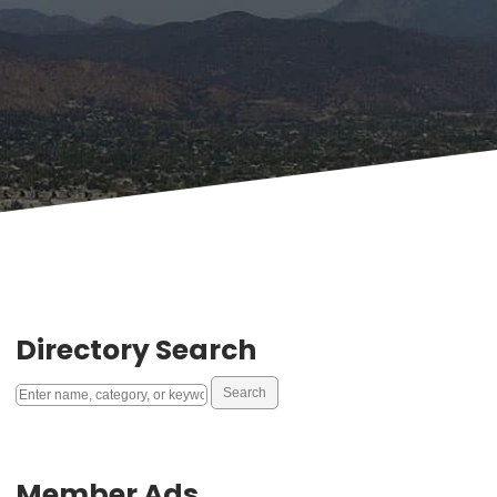
Directory Search
Member Ads