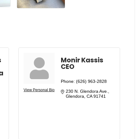
s
Monir Kassis
CEO
a
Phone:
(626) 963-2828
View Personal Bio
230 N. Glendora Ave.
Glendora
CA
91741