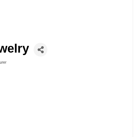
welry
urer