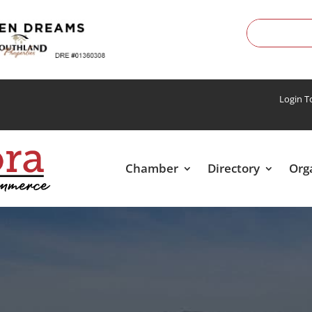
Login 
Chamber
Directory
Org