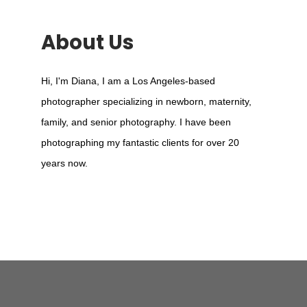
About Us
Hi, I'm Diana, I am a Los Angeles-based
photographer specializing in newborn, maternity,
family, and senior photography. I have been
photographing my fantastic clients for over 20
years now.