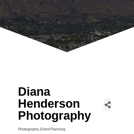
Diana
Henderson
Photography
Photography
Event Planning
Categories