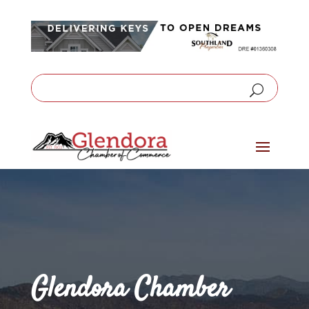
Glendora Chamber