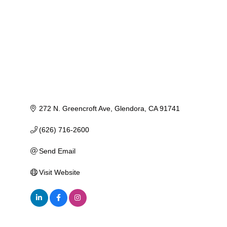
272 N. Greencroft Ave
Glendora
CA
91741
(626) 716-2600
Send Email
Visit Website