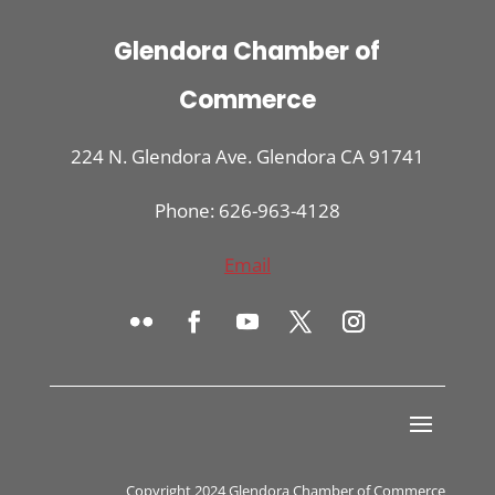
Glendora Chamber of
Commerce
224 N. Glendora Ave. Glendora CA 91741
Phone: 626-963-4128
Email
Copyright 2024 Glendora Chamber of Commerce