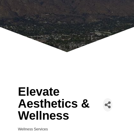
Elevate
Aesthetics &
Wellness
Wellness Services
Categories