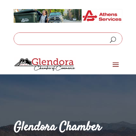
Glendora Chamber