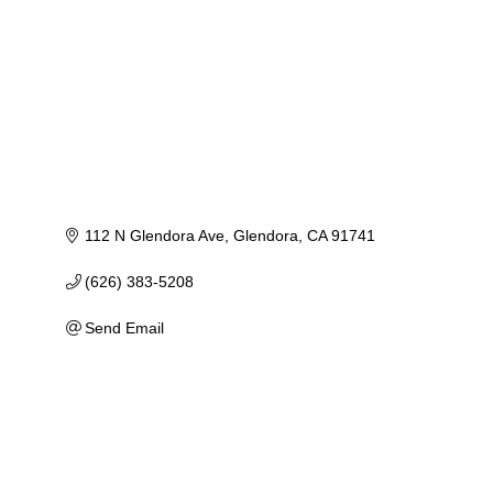
112 N Glendora Ave
Glendora
CA
91741
(626) 383-5208
Send Email