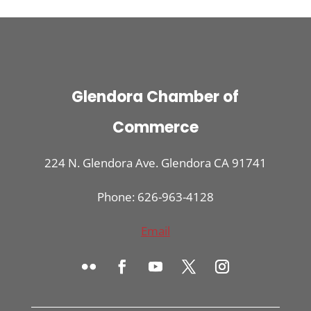
Glendora Chamber of
Commerce
224 N. Glendora Ave. Glendora CA 91741
Phone: 626-963-4128
Email