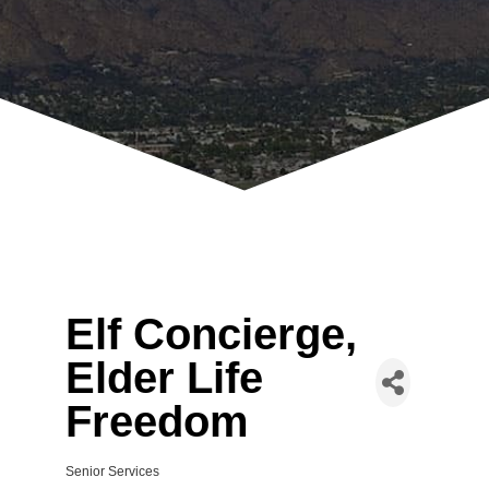
Elf Concierge,
Elder Life
Freedom
Senior Services
Categories