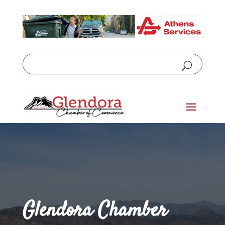
Glendora Chamber