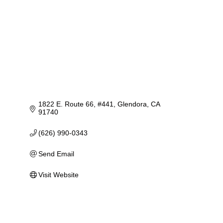
1822 E. Route 66
#441
Glendora
CA
91740
(626) 990-0343
Send Email
Visit Website