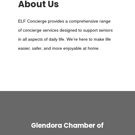
About Us
ELF Concierge provides a comprehensive range
of concierge services designed to support seniors
in all aspects of daily life. We’re here to make life
easier, safer, and more enjoyable at home.
Glendora Chamber of