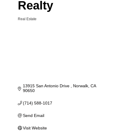
Realty
Real Estate
Categories
13915 San Antonio Drive 
Norwalk
CA
90650
(714) 588-1017
Send Email
Visit Website