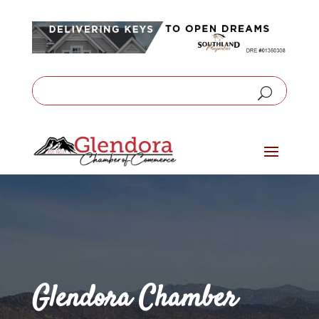
Glendora Chamber