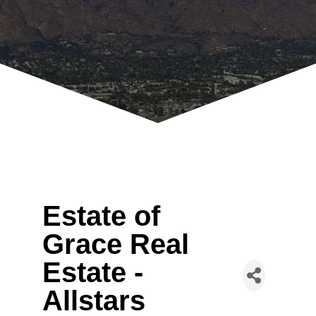
Estate of
Grace Real
Estate -
Allstars