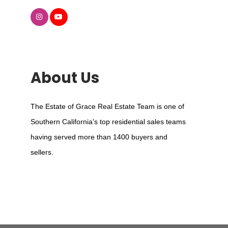
About Us
The Estate of Grace Real Estate Team is one of
Southern California's top residential sales teams
having served more than 1400 buyers and
sellers.