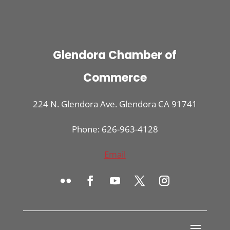
Glendora Chamber of
Commerce
224 N. Glendora Ave. Glendora CA 91741
Phone: 626-963-4128
Email