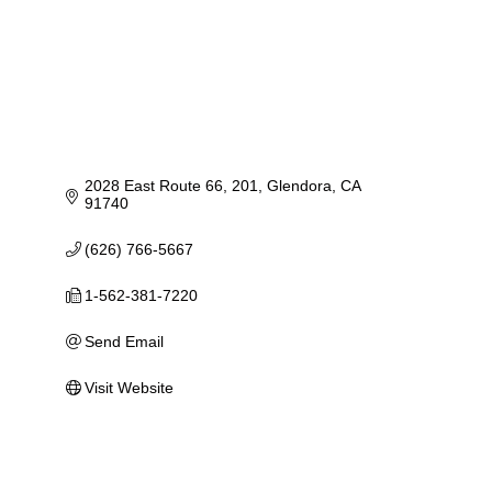
2028 East Route 66
201
Glendora
CA
91740
(626) 766-5667
1-562-381-7220
Send Email
Visit Website