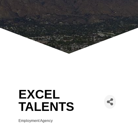
EXCEL
TALENTS
Employment Agency
Categories