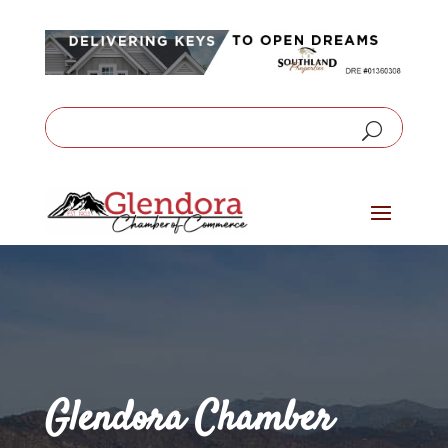
Glendora Chamber