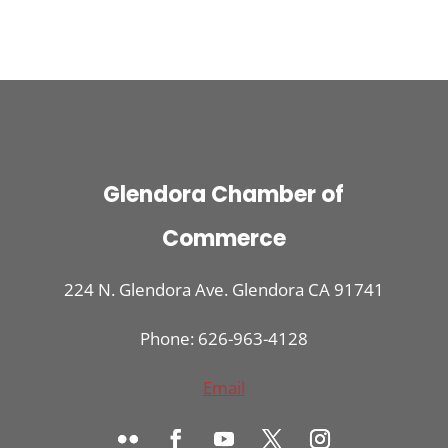
Glendora Chamber of
Commerce
224 N. Glendora Ave. Glendora CA 91741
Phone: 626-963-4128
Email