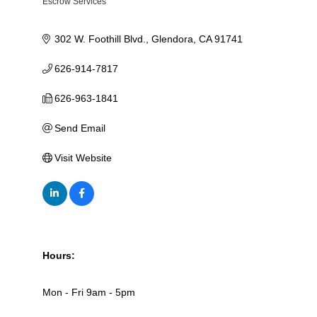
Escrow Services
Categories
302 W. Foothill Blvd.
Glendora
CA
91741
626-914-7817
626-963-1841
Send Email
Visit Website
Hours:
Mon - Fri 9am - 5pm