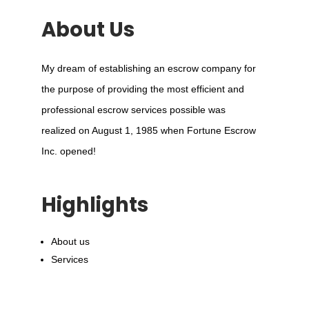
About Us
My dream of establishing an escrow company for
the purpose of providing the most efficient and
professional escrow services possible was
realized on August 1, 1985 when Fortune Escrow
Inc. opened!
Highlights
About us
Services