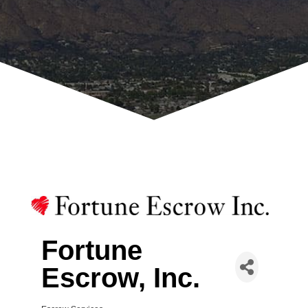
Fortune
Escrow, Inc.