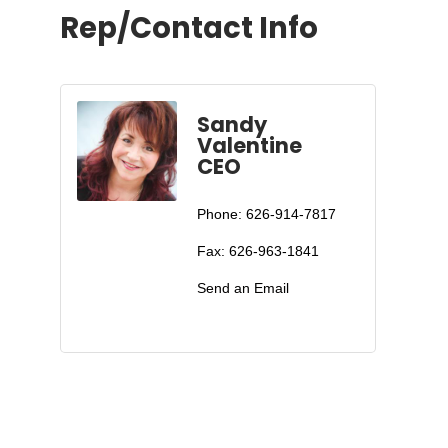
Rep/Contact Info
Sandy
Valentine
CEO
Phone:
626-914-7817
Fax:
626-963-1841
Send an Email