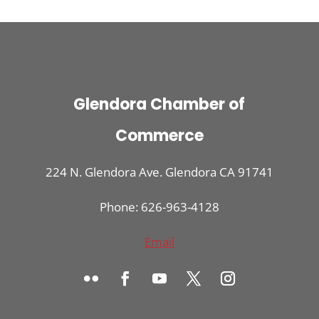
Glendora Chamber of
Commerce
224 N. Glendora Ave. Glendora CA 91741
Phone: 626-963-4128
Email