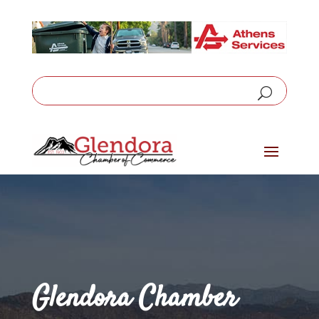
Glendora Chamber