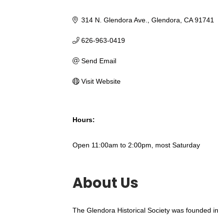
314 N. Glendora Ave.
Glendora
CA
91741
626-963-0419
Send Email
Visit Website
Hours:
Open 11:00am to 2:00pm, most Saturday
About Us
The Glendora Historical Society was founded in