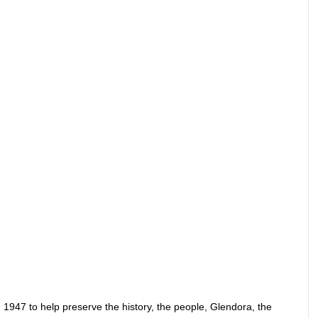
 1947 to help preserve the history, the people, Glendora, the