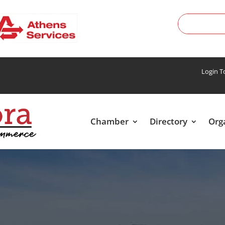
Login 
Chamber
Directory
Org