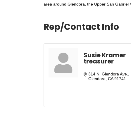
area around Glendora, the Upper San Gabriel Va
Rep/Contact Info
Susie Kramer
treasurer
314 N. Glendora Ave.
Glendora
CA
91741