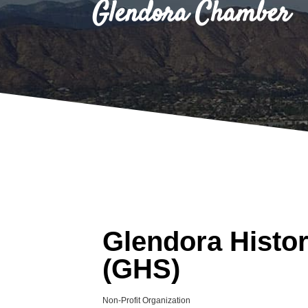
Glendora Chamber
Glendora Histor
(GHS)
Non-Profit Organization
Categories