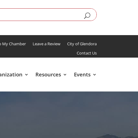
To My Chamber
Leave a Review
City of Glendora
Contact Us
anization
Resources
Events