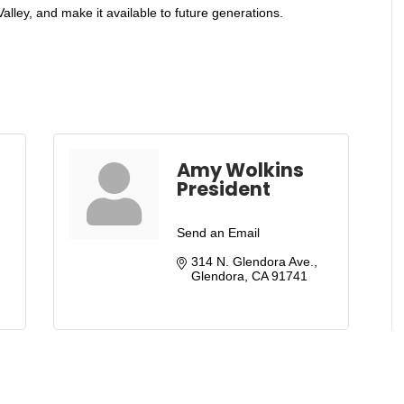
lley, and make it available to future generations.
Amy Wolkins
President
Send an Email
314 N. Glendora Ave.
Glendora
CA
91741