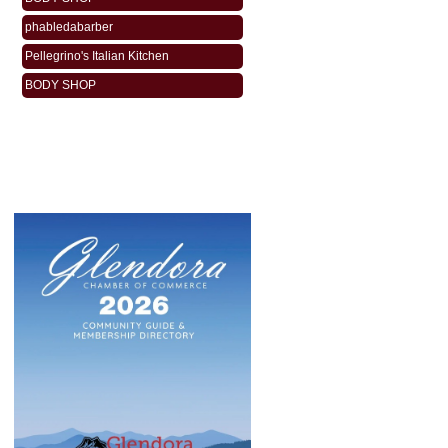
phabledabarber
Pellegrino's Italian Kitchen
BODY SHOP