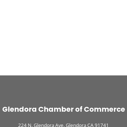
Glendora Chamber of Commerce
224 N. Glendora Ave. Glendora CA 91741