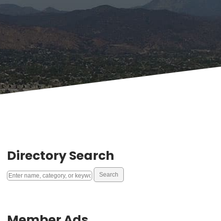
Directory Search
Member Ads