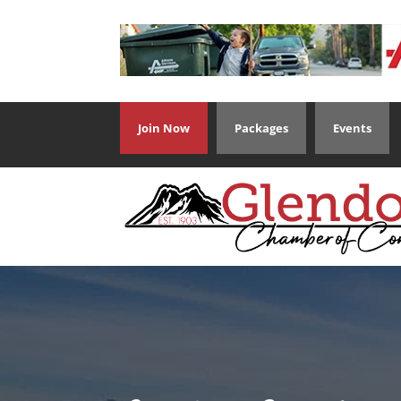
Join Now
Packages
Events