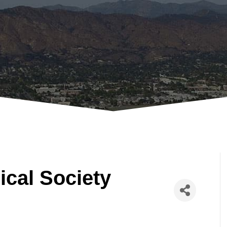
ical Society