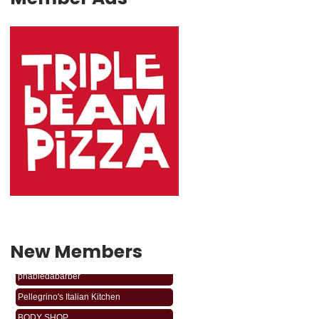
New Members
phabledabarber
Pellegrino's Italian Kitchen
BODY SHOP