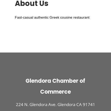
About Us
Fast-casual authentic Greek cousine restaurant
Glendora Chamber of
Commerce
224 N. Glendora Ave. Glendora CA 91741