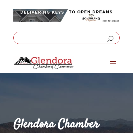
Glendora Chamber