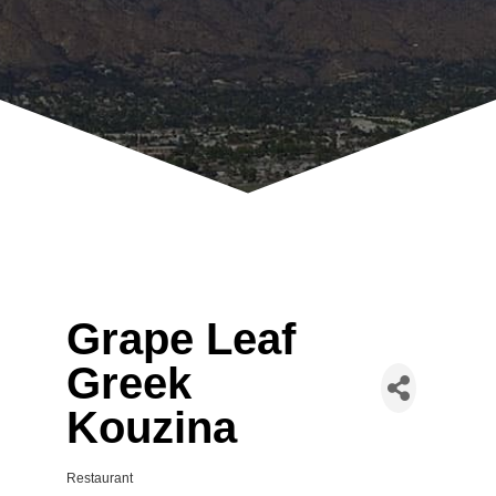
Grape Leaf
Greek
Kouzina
Restaurant
Categories