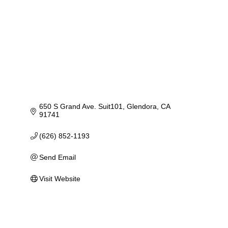
650 S Grand Ave. Suit101
Glendora
CA
91741
(626) 852-1193
Send Email
Visit Website