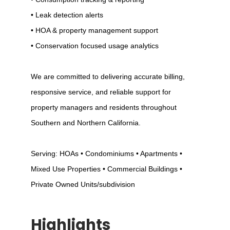
• Leak detection alerts
• HOA & property management support
• Conservation focused usage analytics
We are committed to delivering accurate billing,
responsive service, and reliable support for
property managers and residents throughout
Southern and Northern California.
Serving: HOAs • Condominiums • Apartments •
Mixed Use Properties • Commercial Buildings •
Private Owned Units/subdivision
Highlights