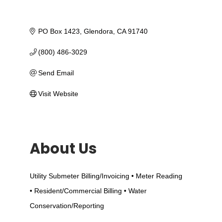
PO Box 1423
Glendora
CA
91740
(800) 486-3029
Send Email
Visit Website
About Us
Utility Submeter Billing/Invoicing • Meter Reading
• Resident/Commercial Billing • Water
Conservation/Reporting