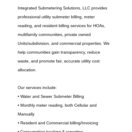
Integrated Submetering Solutions, LLC provides
professional utility submeter billing, meter
reading, and resident billing services for HOAs,
multifamily communities, private owned
Units/subdivision, and commercial properties. We
help communities gain transparency, reduce
waste, and promote fair, accurate utility cost
allocation.
Our services include:
• Water and Sewer Submeter Billing
• Monthly meter reading, both Cellular and
Manually
• Resident and Commercial billing/Invoicing
• Consumption tracking & reporting