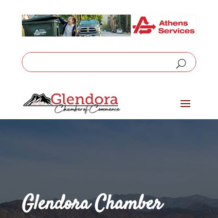
Glendora Chamber