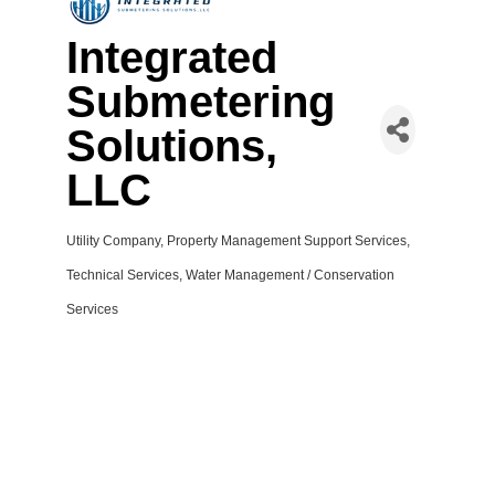
Integrated
Submetering
Solutions,
LLC
Utility Company
Property Management Support Services
Categories
Technical Services
Water Management / Conservation
Services