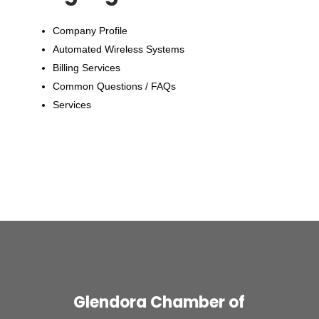
Company Profile
Automated Wireless Systems
Billing Services
Common Questions / FAQs
Services
Glendora Chamber of