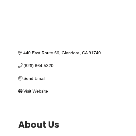
440 East Route 66
Glendora
CA
91740
(626) 664-5320
Send Email
Visit Website
About Us