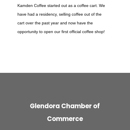
Kamden Coffee started out as a coffee cart. We
have had a residency, selling coffee out of the
cart over the past year and now have the
opportunity to open our first official coffee shop!
Glendora Chamber of
Commerce