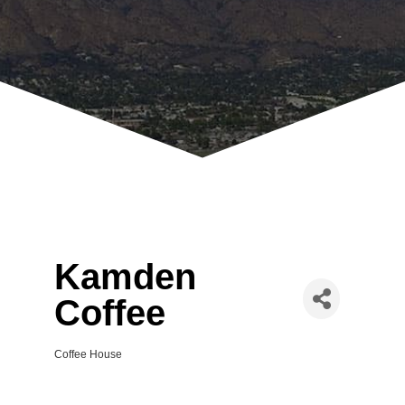
Kamden
Coffee
Coffee House
Categories