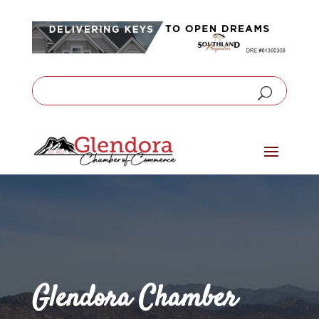
Glendora Chamber