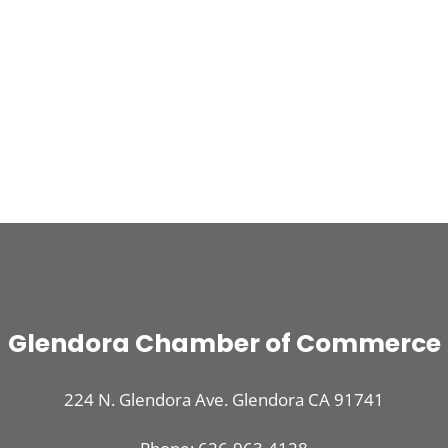
Glendora Chamber of Commerce
224 N. Glendora Ave. Glendora CA 91741