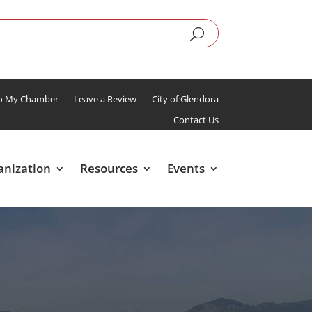
To My Chamber
Leave a Review
City of Glendora
Contact Us
anization
Resources
Events