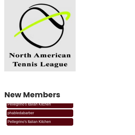
New Members
phabledabarber
Pellegrino's Italian Kitchen
phabledabarber
Pellegrino's Italian Kitchen