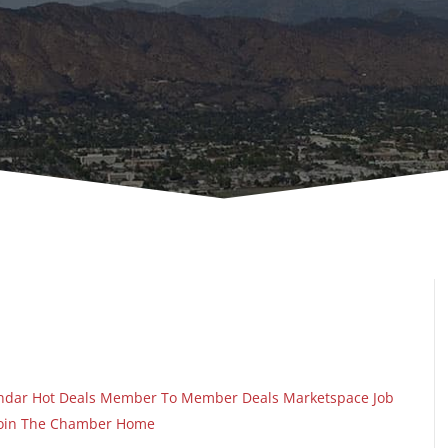
ndar
Hot Deals
Member To Member Deals
Marketspace
Job
oin The Chamber
Home