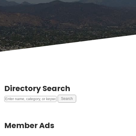
Directory Search
Member Ads