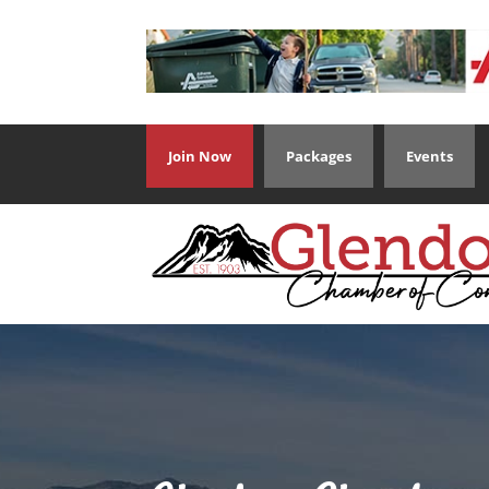
Join Now
Packages
Events