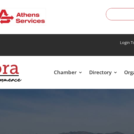
Login 
Chamber
Directory
Org