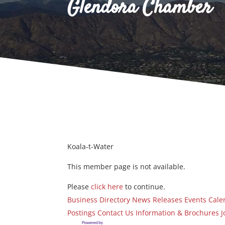
Glendora Chamber
Koala-t-Water
This member page is not available.
Please
click here
to continue.
Business Directory
News Releases
Events Cale
Postings
Contact Us
Information & Brochures
J