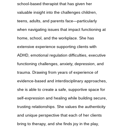
school-based therapist that has given her
valuable insight into the challenges children,
teens, adults, and parents face—particularly
when navigating issues that impact functioning at
home, school, and the workplace. She has
extensive experience supporting clients with
ADHD, emotional regulation difficulties, executive
functioning challenges, anxiety, depression, and
trauma. Drawing from years of experience of
evidence-based and interdisciplinary approaches,
she is able to create a safe, supportive space for
self-expression and healing while building secure,
trusting relationships. She values the authenticity
and unique perspective that each of her clients
bring to therapy, and she finds joy in the play,