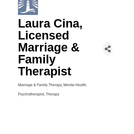
Laura Cina,
Licensed
Marriage &
Family
Therapist
Marriage & Family Therapy
Mental Health
Categories
Psychotherapist
Therapy