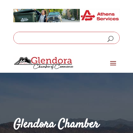
Glendora Chamber