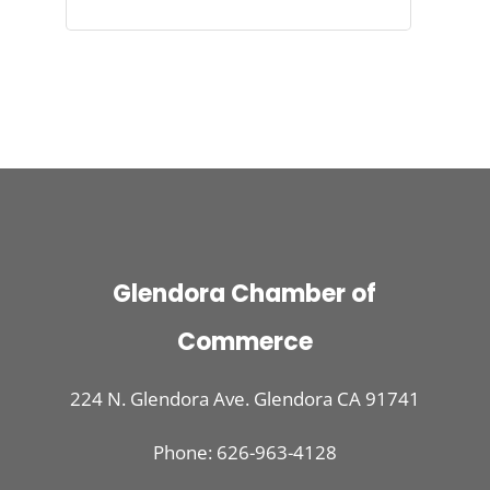
Glendora Chamber of
Commerce
224 N. Glendora Ave. Glendora CA 91741
Phone: 626-963-4128