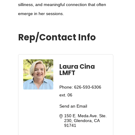
silliness, and meaningful connection that often
emerge in her sessions.
Rep/Contact Info
Laura Cina
LMFT
Phone:
626-593-6306
ext. 06
Send an Email
150 E. Meda Ave. Ste. 
230
Glendora
CA
91741