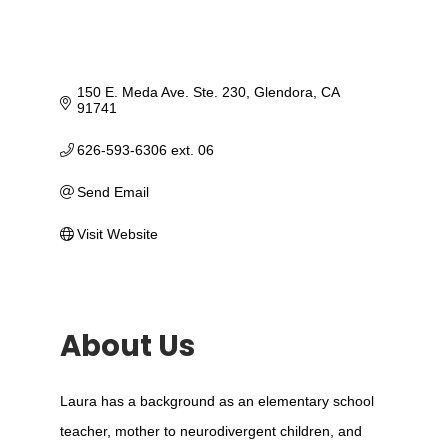
150 E. Meda Ave. Ste. 230
Glendora
CA
91741
626-593-6306 ext. 06
Send Email
Visit Website
About Us
Laura has a background as an elementary school
teacher, mother to neurodivergent children, and