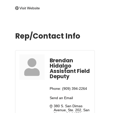
Visit Website
Rep/Contact Info
Brendan
Hidalgo
Assistant Field
Deputy
Phone:
(909) 394-2264
Send an Email
380 S. San Dimas 
Avenue, Ste. 202
San 