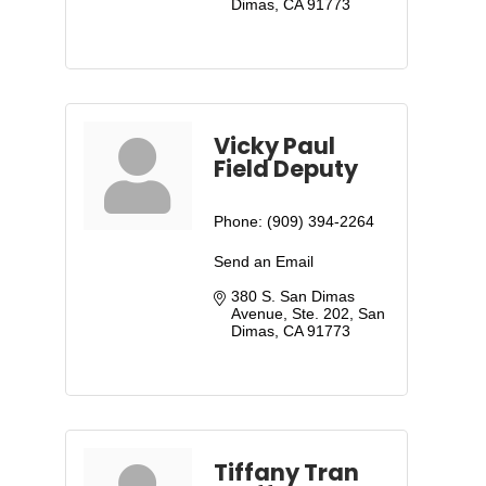
Dimas
CA
91773
Vicky Paul
Field Deputy
Phone:
(909) 394-2264
Send an Email
380 S. San Dimas 
Avenue, Ste. 202
San 
Dimas
CA
91773
Tiffany Tran