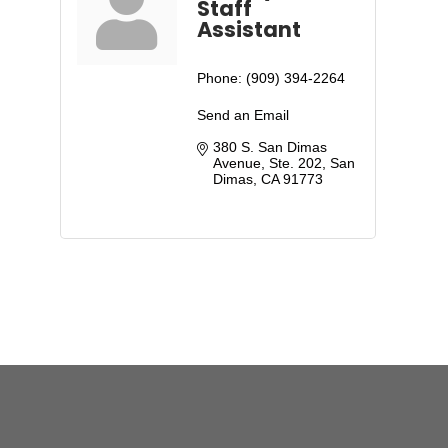
Staff
Assistant
Phone:
(909) 394-2264
Send an Email
380 S. San Dimas 
Avenue, Ste. 202
San 
Dimas
CA
91773