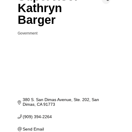
Kathryn
Barger
Government
Categories
380 S. San Dimas Avenue, Ste. 202
San 
Dimas
CA
91773
(909) 394-2264
Send Email