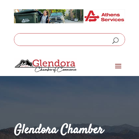
Glendora Chamber