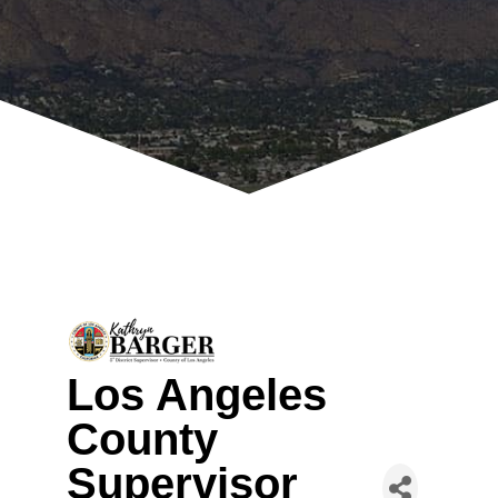
Los Angeles
County
Supervisor