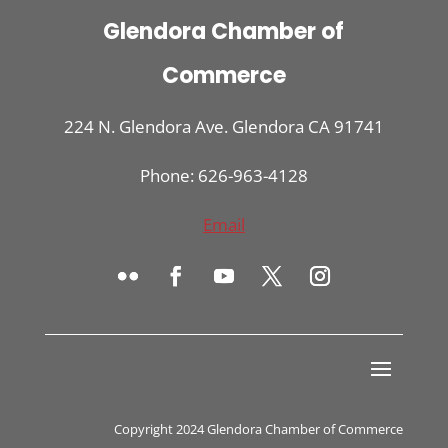
Glendora Chamber of
Commerce
224 N. Glendora Ave. Glendora CA 91741
Phone: 626-963-4128
Email
Copyright 2024 Glendora Chamber of Commerce