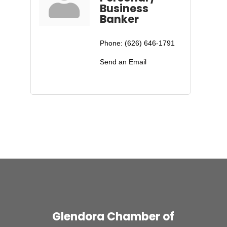
Business
Banker
Phone:
(626) 646-1791
Send an Email
Glendora Chamber of