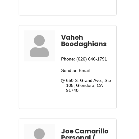
Vaheh
Boodaghians
Phone:
(626) 646-1791
Send an Email
650 S. Grand Ave., Ste 
105
Glendora
CA
91740
Joe Camarillo
Personal /