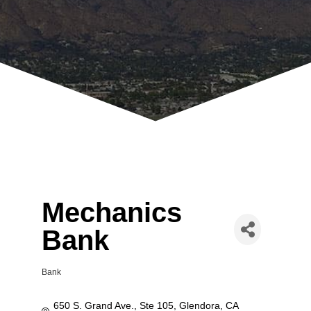
Mechanics
Bank
Bank
Categories
650 S. Grand Ave., Ste 105
Glendora
CA