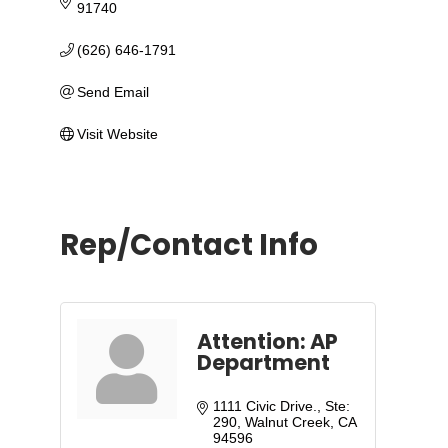
91740
(626) 646-1791
Send Email
Visit Website
Rep/Contact Info
Attention: AP
Department
1111 Civic Drive., Ste: 
290
Walnut Creek
CA
94596