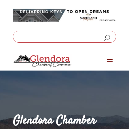
Glendora Chamber