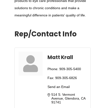
products to eye care professionals that provide
solutions to chronic conditions and make a
meaningful difference in patients' quality of life.
Rep/Contact Info
Matt Krall
Phone:
909-305-5400
Fax:
909-305-6826
Send an Email
514 S. Vermont 
Avenue
Glendora
CA
91741