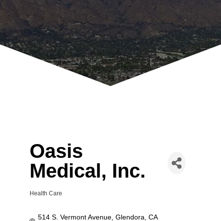
Oasis
Medical, Inc.
Health Care
Categories
514 S. Vermont Avenue
Glendora
CA