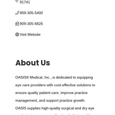
91741
909-305-5400
909-305-6826
Visit Website
About Us
OASIS® Medical, Inc., is dedicated to equipping
eye care providers with cost-effective solutions to
ensure quality patient care, improve practice
management, and support practice growth.
OASIS supplies high-quality surgical and dry eye