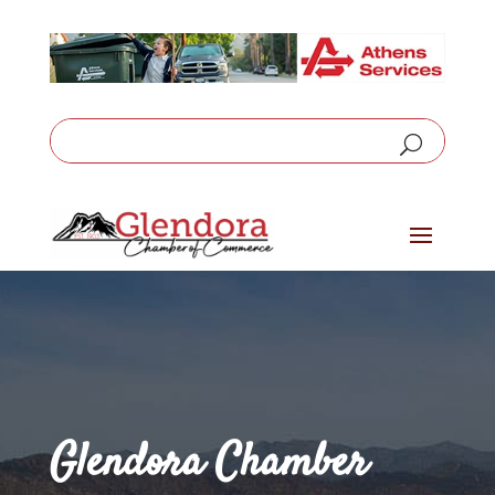
Glendora Chamber