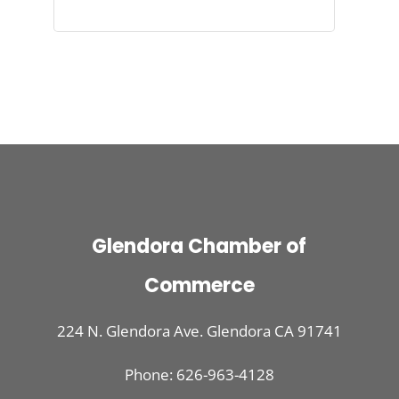
Glendora Chamber of
Commerce
224 N. Glendora Ave. Glendora CA 91741
Phone: 626-963-4128