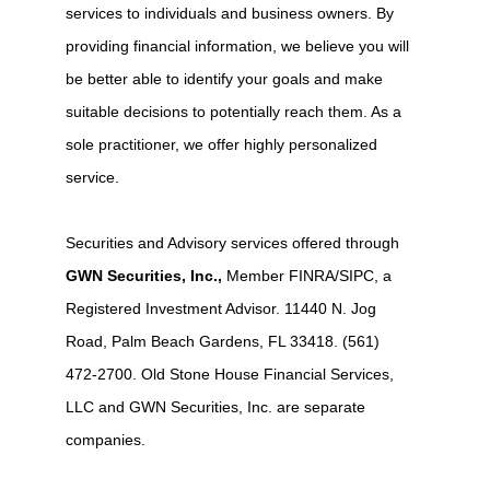
services to individuals and business owners. By
providing financial information, we believe you will
be better able to identify your goals and make
suitable decisions to potentially reach them. As a
sole practitioner, we offer highly personalized
service.
Securities and Advisory services offered through
GWN Securities, Inc.,
Member FINRA/SIPC, a
Registered Investment Advisor. 11440 N. Jog
Road, Palm Beach Gardens, FL 33418. (561)
472-2700. Old Stone House Financial Services,
LLC and GWN Securities, Inc. are separate
companies.