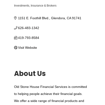
Investments
Insurance & Brokers
Categories
1151 E. Foothill Blvd.
Glendora
CA
91741
626-483-1342
419-793-8584
Visit Website
About Us
Old Stone House Financial Services is committed
to helping people achieve their financial goals.
We offer a wide range of financial products and