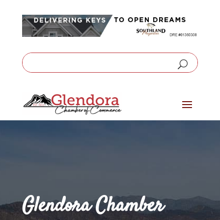
Glendora Chamber