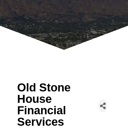
Old Stone
House
Financial
Services