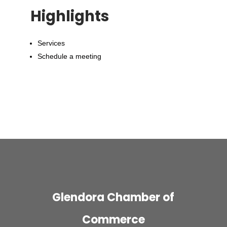
Highlights
Services
Schedule a meeting
Glendora Chamber of
Commerce