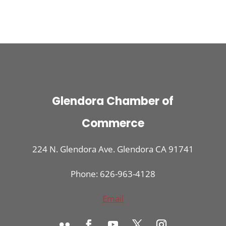
Glendora Chamber of
Commerce
224 N. Glendora Ave. Glendora CA 91741
Phone: 626-963-4128
Email