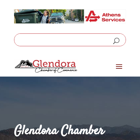
Glendora Chamber