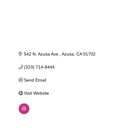
542 N. Azusa Ave.
Azusa
CA
91702
(323) 714-8444
Send Email
Visit Website