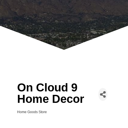
On Cloud 9
Home Decor
Home Goods Store
Categories