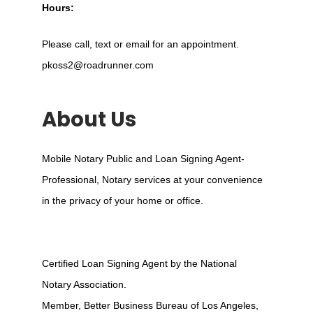
Hours:
Please call, text or email for an appointment.
pkoss2@roadrunner.com
About Us
Mobile Notary Public and Loan Signing Agent-
Professional, Notary services at your convenience
in the privacy of your home or office.
Certified Loan Signing Agent by the National
Notary Association.
Member, Better Business Bureau of Los Angeles,