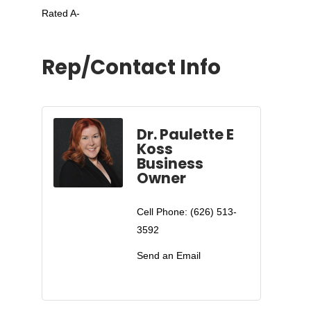
Rated A-
Rep/Contact Info
Dr. Paulette E
Koss
Business
Owner
Cell Phone:
(626) 513-
3592
Send an Email