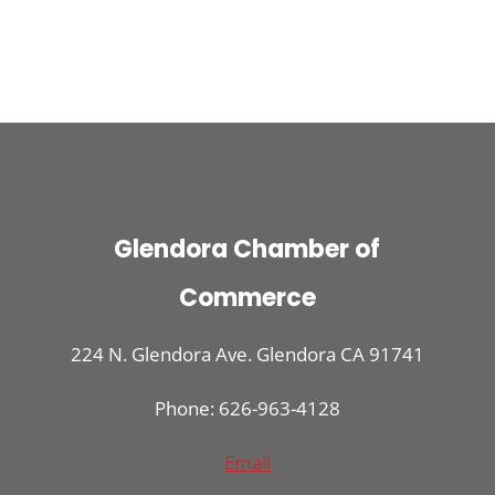
Glendora Chamber of
Commerce
224 N. Glendora Ave. Glendora CA 91741
Phone: 626-963-4128
Email