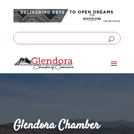
Glendora Chamber