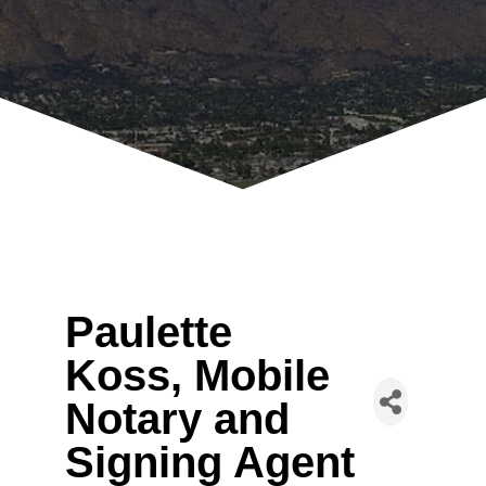
Paulette
Koss, Mobile
Notary and
Signing Agent