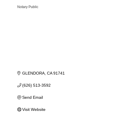
Notary Public
Categories
GLENDORA
CA
91741
(626) 513-3592
Send Email
Visit Website