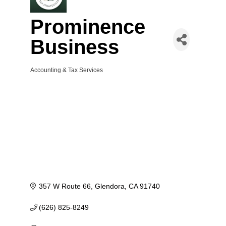
Prominence
Business
Accounting & Tax Services
Categories
357 W Route 66
Glendora
CA
91740
(626) 825-8249