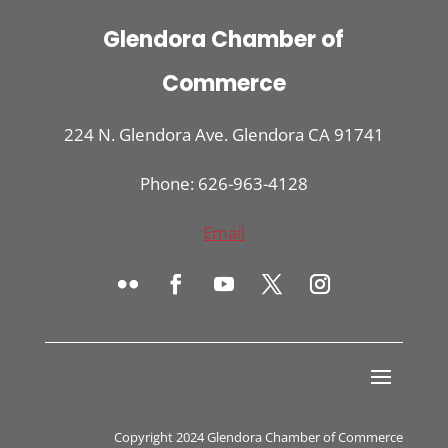
Glendora Chamber of
Commerce
224 N. Glendora Ave. Glendora CA 91741
Phone: 626-963-4128
Email
Copyright 2024 Glendora Chamber of Commerce