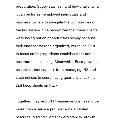
preparation, Sugey saw firsthand how challenging
it can be for self-employed individuals and
business owners to navigate the complexities of
the tax system. She recognized that many clients
were losing out on opportunities simply because
their finances weren’t organized, which led Cruz
to focus on helping clients establish clear and
accurate bookkeeping. Meanwhile, Brisa provides
essential client support, from managing IRS and
state notices to coordinating quarterly check-ins
that keep clients on track.
Together, they’ve built Prominence Business to be
more than a service provider – it’s a trusted
resource, guiding clients toward stability, growth,