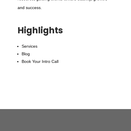
and success.
Highlights
Services
Blog
Book Your Intro Call