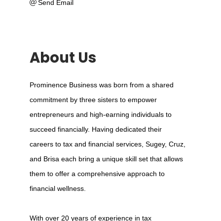
Send Email
About Us
Prominence Business was born from a shared
commitment by three sisters to empower
entrepreneurs and high-earning individuals to
succeed financially. Having dedicated their
careers to tax and financial services, Sugey, Cruz,
and Brisa each bring a unique skill set that allows
them to offer a comprehensive approach to
financial wellness.
With over 20 years of experience in tax