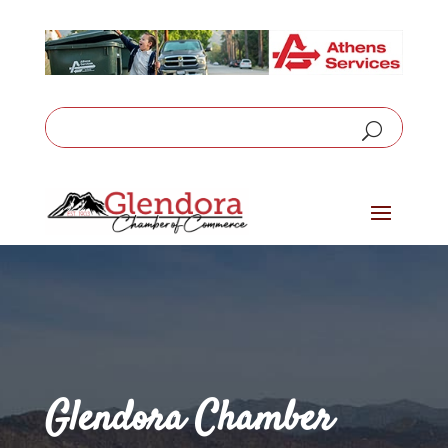
Glendora Chamber