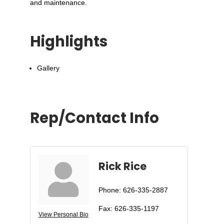
and maintenance.
Highlights
Gallery
Rep/Contact Info
Rick Rice
Phone:
626-335-2887
Fax:
626-335-1197
View Personal Bio