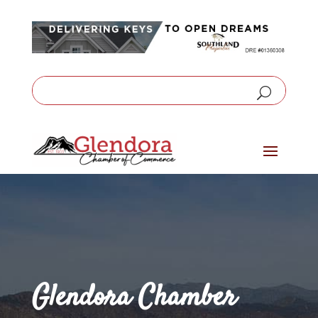
Glendora Chamber