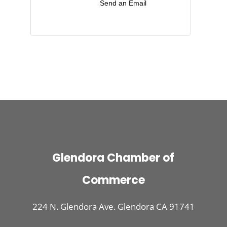
Send an Email
Glendora Chamber of
Commerce
224 N. Glendora Ave. Glendora CA 91741