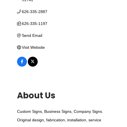
626-335-2887
626-335-1197
Send Email
Visit Website
About Us
Custom Signs, Business Signs, Company Signs.
Original design, fabrication, installation, service