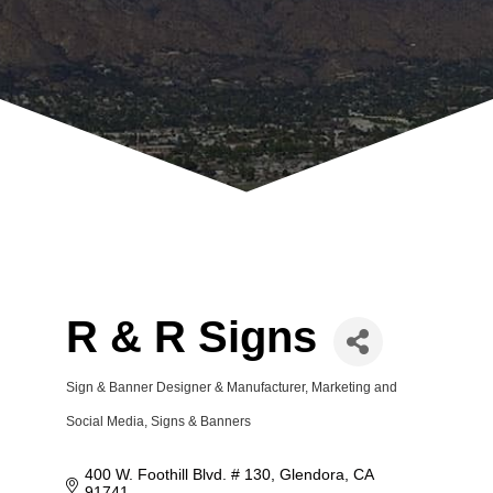
R & R Signs
Sign & Banner Designer & Manufacturer
Marketing and
Categories
Social Media
Signs & Banners
400 W. Foothill Blvd. # 130
Glendora
CA
91741