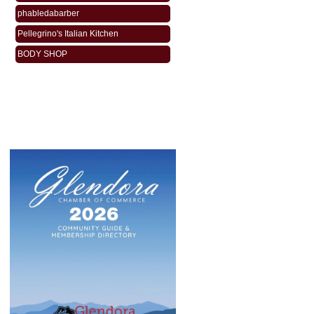
phabledabarber
Pellegrino's Italian Kitchen
BODY SHOP