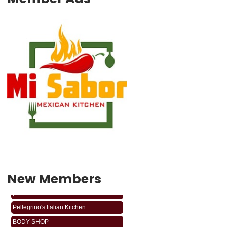
New Members
phabledabarber
Pellegrino's Italian Kitchen
BODY SHOP