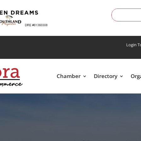
Login 
Chamber
Directory
Org