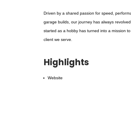
Driven by a shared passion for speed, perform
garage builds, our journey has always revolved
started as a hobby has turned into a mission to
client we serve.
Highlights
Website