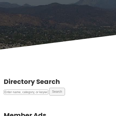
Directory Search
Member Ads