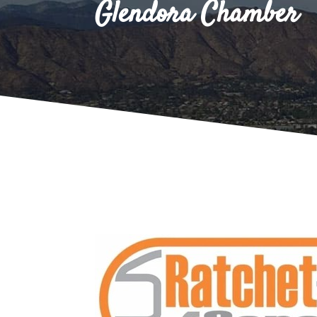
Glendora Chamber