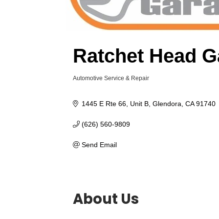
Ratchet Head G
Automotive Service & Repair
Categories
1445 E Rte 66
Unit B
Glendora
CA
91740
(626) 560-9809
Send Email
About Us