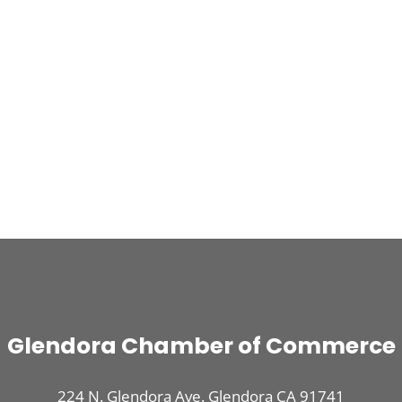
Glendora Chamber of Commerce
224 N. Glendora Ave. Glendora CA 91741