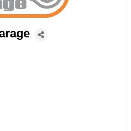
arage