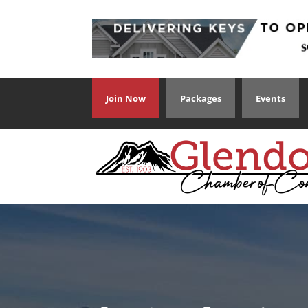
Join Now
Packages
Events