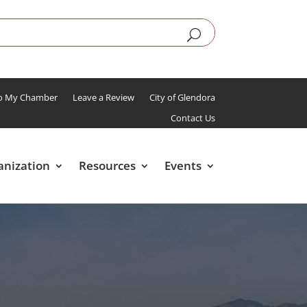
To My Chamber
Leave a Review
City of Glendora
Contact Us
anization
Resources
Events