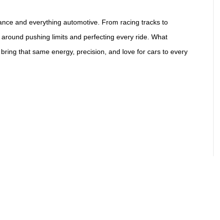
ance and everything automotive. From racing tracks to
 around pushing limits and perfecting every ride. What
 bring that same energy, precision, and love for cars to every