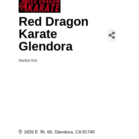
Red Dragon
Karate
Glendora
Martial Arts
Categories
1826 E. Rt. 66
Glendora
CA
91740