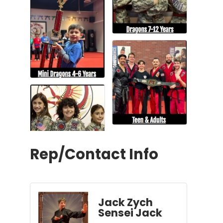
Rep/Contact Info
Jack Zych
Sensei Jack