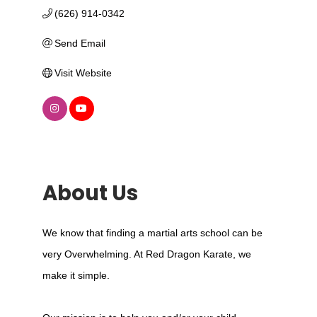
(626) 914-0342
Send Email
Visit Website
About Us
We know that finding a martial arts school can be
very Overwhelming. At Red Dragon Karate, we
make it simple.