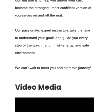
Our mission is to help you and/or your child
become the strongest, most confident version of
yourselves on and off the mat.
Our passionate, expert instructors take the time
to understand your goals and guide you every
step of the way, in a fun, high-energy, and safe
environment.
We can’t wait to meet you and start this journey!.
Video Media