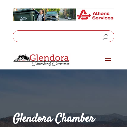
Glendora Chamber