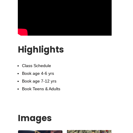
Highlights
Class Schedule
Book age 4-6 yrs
Book age 7-12 yrs
Book Teens & Adults
Images