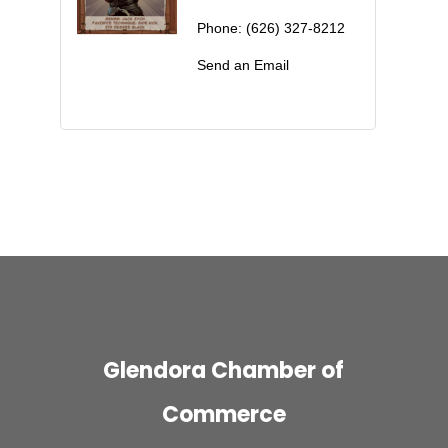
Phone:
(626) 327-8212
Send an Email
Glendora Chamber of
Commerce