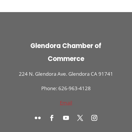
Glendora Chamber of
Commerce
224 N. Glendora Ave. Glendora CA 91741
Phone: 626-963-4128
Email