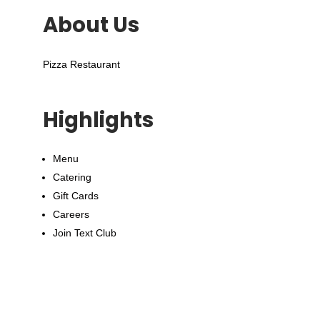
About Us
Pizza Restaurant
Highlights
Menu
Catering
Gift Cards
Careers
Join Text Club