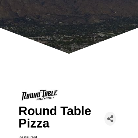
Round Table
Pizza
Restaurant