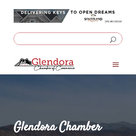
Glendora Chamber