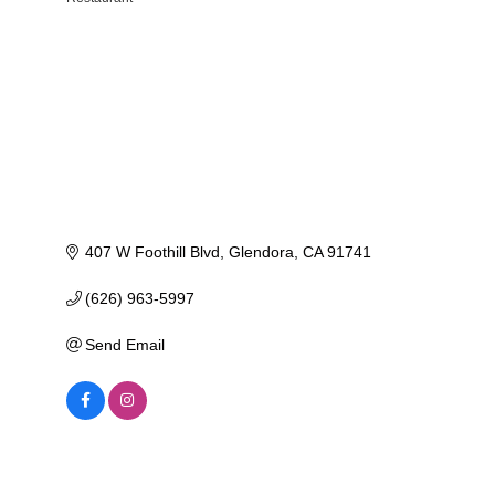
Categories
407 W Foothill Blvd
Glendora
CA
91741
(626) 963-5997
Send Email