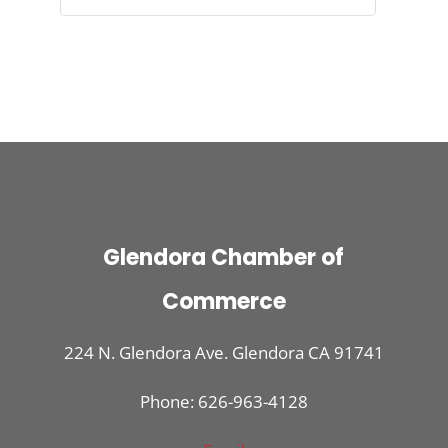
Glendora Chamber of
Commerce
224 N. Glendora Ave. Glendora CA 91741
Phone: 626-963-4128