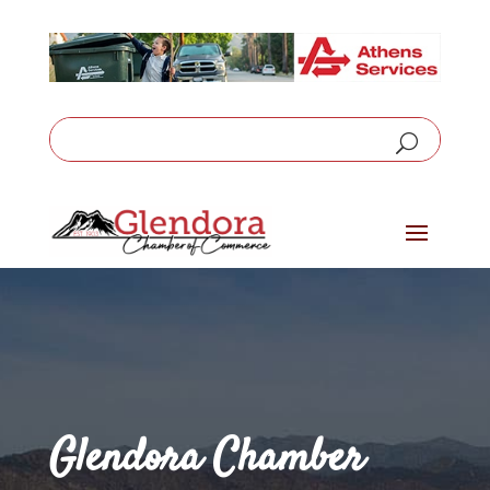
Glendora Chamber