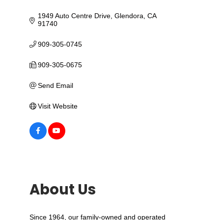
1949 Auto Centre Drive
Glendora
CA
91740
909-305-0745
909-305-0675
Send Email
Visit Website
About Us
Since 1964, our family-owned and operated