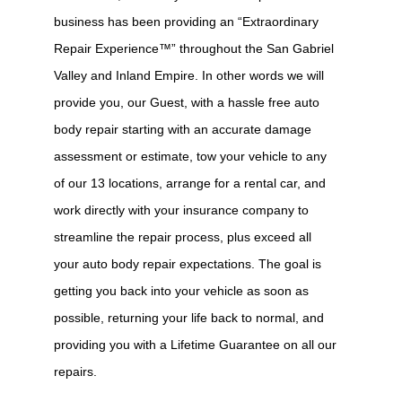
business has been providing an “Extraordinary
Repair Experience™” throughout the San Gabriel
Valley and Inland Empire. In other words we will
provide you, our Guest, with a hassle free auto
body repair starting with an accurate damage
assessment or estimate, tow your vehicle to any
of our 13 locations, arrange for a rental car, and
work directly with your insurance company to
streamline the repair process, plus exceed all
your auto body repair expectations. The goal is
getting you back into your vehicle as soon as
possible, returning your life back to normal, and
providing you with a Lifetime Guarantee on all our
repairs.