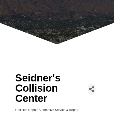
Seidner's
Collision
Center
Collision Repair
Automotive Service & Repair
Categories