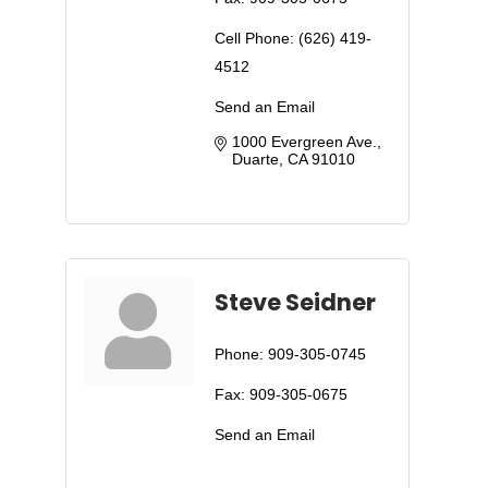
Cell Phone:
(626) 419-
4512
Send an Email
1000 Evergreen Ave.
Duarte
CA
91010
Steve Seidner
Phone:
909-305-0745
Fax:
909-305-0675
Send an Email