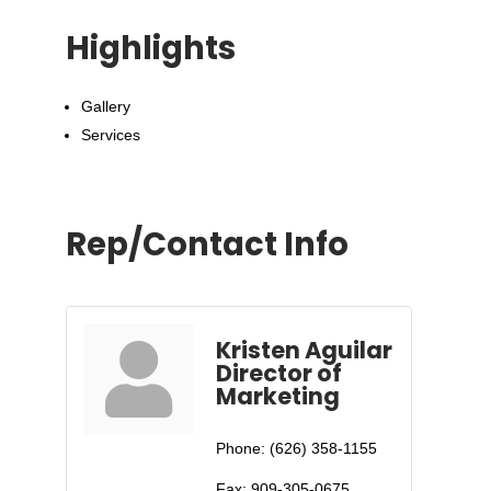
Highlights
Gallery
Services
Rep/Contact Info
Kristen Aguilar
Director of
Marketing
Phone:
(626) 358-1155
Fax:
909-305-0675