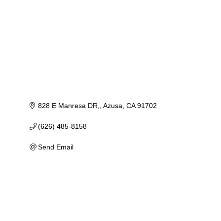
828 E Manresa DR,
Azusa
CA
91702
(626) 485-8158
Send Email