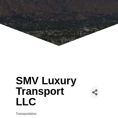
SMV Luxury
Transport
LLC
Transportation
Categories