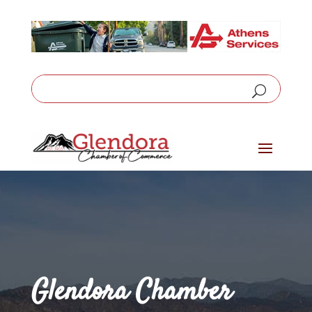
Glendora Chamber