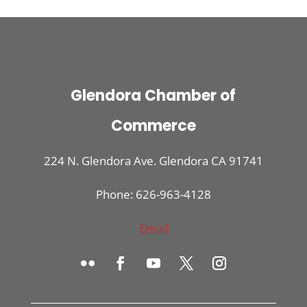
Glendora Chamber of
Commerce
224 N. Glendora Ave. Glendora CA 91741
Phone: 626-963-4128
Email