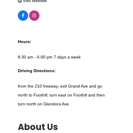
Visit Website
Hours:
8:30 am - 6:00 pm 7 days a week
Driving Directions:
from the 210 freeway; exit Grand Ave and go
north to Foothill; turn east on Foothill and then
turn north on Glendora Ave.
About Us