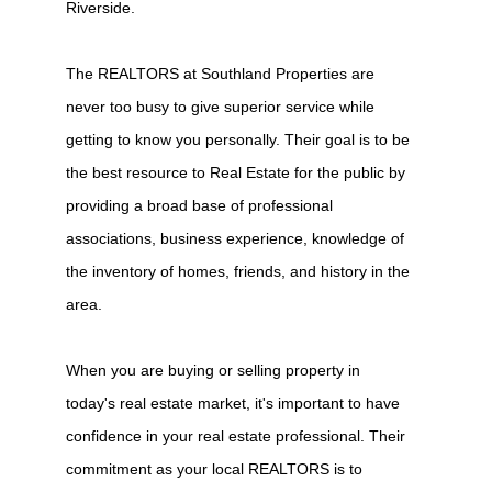
Riverside.
The REALTORS at Southland Properties are
never too busy to give superior service while
getting to know you personally. Their goal is to be
the best resource to Real Estate for the public by
providing a broad base of professional
associations, business experience, knowledge of
the inventory of homes, friends, and history in the
area.
When you are buying or selling property in
today's real estate market, it's important to have
confidence in your real estate professional. Their
commitment as your local REALTORS is to