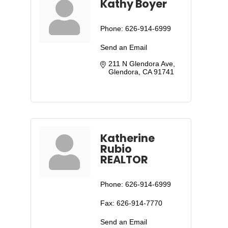
Kathy Boyer
Phone:
626-914-6999
Send an Email
211 N Glendora Ave
Glendora
CA
91741
Katherine
Rubio
REALTOR
Phone:
626-914-6999
Fax:
626-914-7770
Send an Email