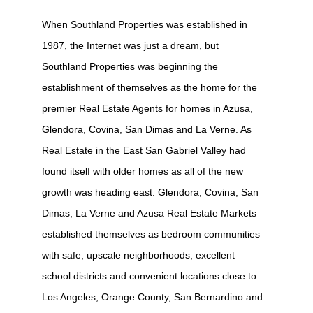
When Southland Properties was established in
1987, the Internet was just a dream, but
Southland Properties was beginning the
establishment of themselves as the home for the
premier Real Estate Agents for homes in Azusa,
Glendora, Covina, San Dimas and La Verne. As
Real Estate in the East San Gabriel Valley had
found itself with older homes as all of the new
growth was heading east. Glendora, Covina, San
Dimas, La Verne and Azusa Real Estate Markets
established themselves as bedroom communities
with safe, upscale neighborhoods, excellent
school districts and convenient locations close to
Los Angeles, Orange County, San Bernardino and