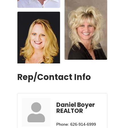
Rep/Contact Info
Daniel Boyer
REALTOR
Phone:
626-914-6999