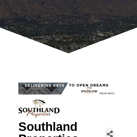
Southland