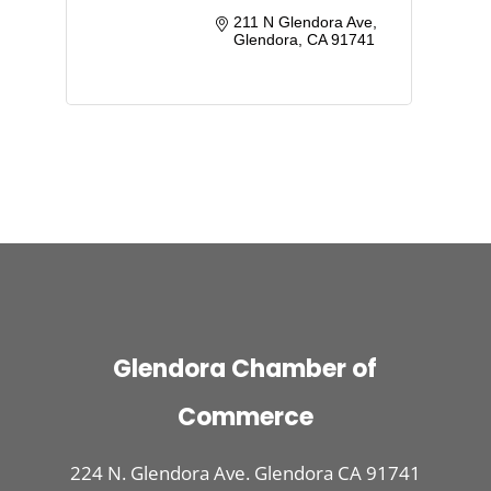
211 N Glendora Ave
Glendora
CA
91741
Glendora Chamber of
Commerce
224 N. Glendora Ave. Glendora CA 91741