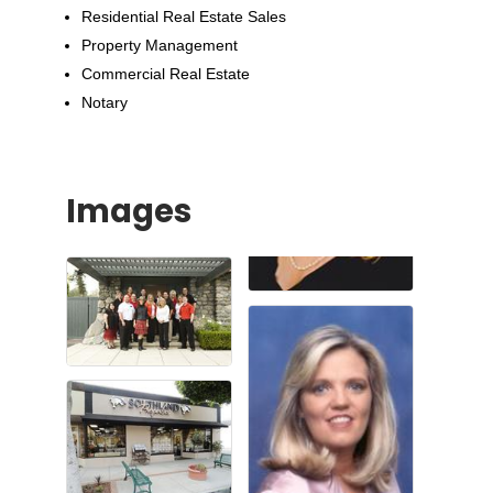
Residential Real Estate Sales
Property Management
Commercial Real Estate
Notary
Images