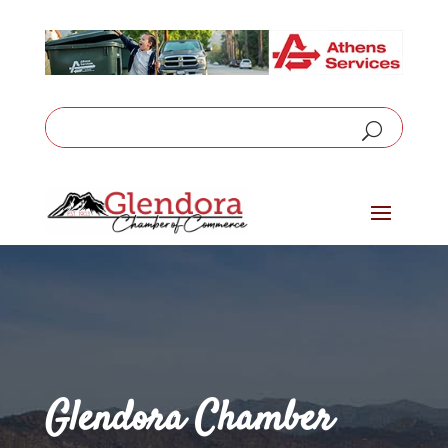
Glendora Chamber