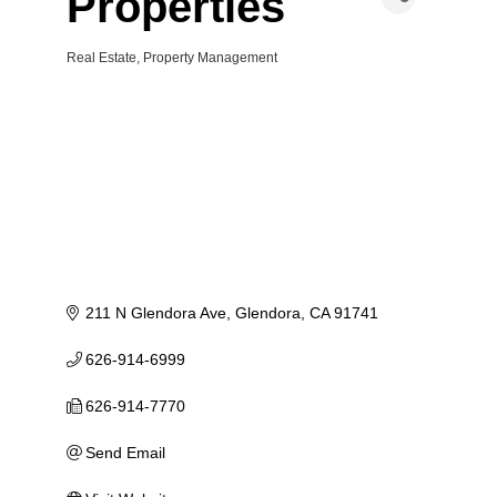
Properties
Real Estate
Property Management
Categories
211 N Glendora Ave
Glendora
CA
91741
626-914-6999
626-914-7770
Send Email