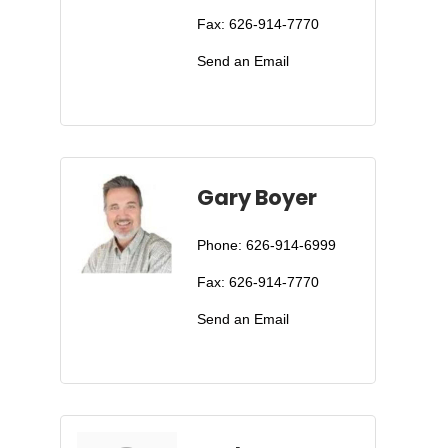
Fax:
626-914-7770
Send an Email
Gary Boyer
Phone:
626-914-6999
Fax:
626-914-7770
Send an Email