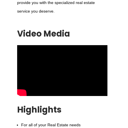
provide you with the specialized real estate
service you deserve.
Video Media
Highlights
For all of your Real Estate needs