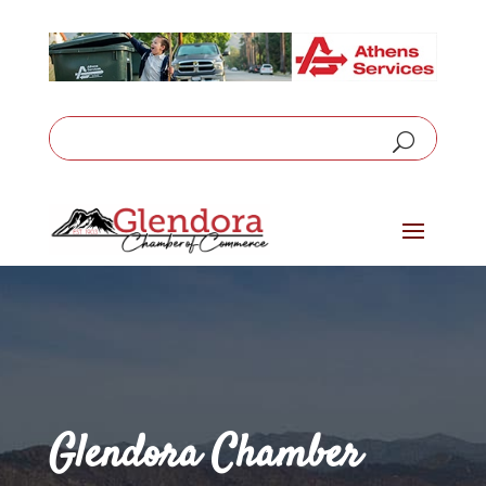
Glendora Chamber