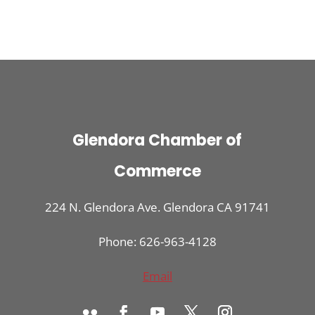
Glendora Chamber of
Commerce
224 N. Glendora Ave. Glendora CA 91741
Phone: 626-963-4128
Email