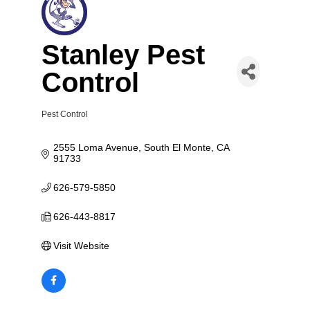
Stanley Pest
Control
Pest Control
Categories
2555 Loma Avenue
South El Monte
CA
91733
626-579-5850
626-443-8817
Visit Website