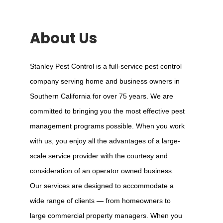
About Us
Stanley Pest Control is a full-service pest control
company serving home and business owners in
Southern California for over 75 years. We are
committed to bringing you the most effective pest
management programs possible. When you work
with us, you enjoy all the advantages of a large-
scale service provider with the courtesy and
consideration of an operator owned business.
Our services are designed to accommodate a
wide range of clients — from homeowners to
large commercial property managers. When you