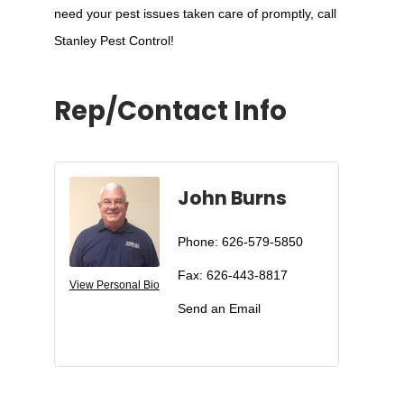
need your pest issues taken care of promptly, call
Stanley Pest Control!
Rep/Contact Info
John Burns
Phone:
626-579-5850
Fax:
626-443-8817
View Personal Bio
Send an Email