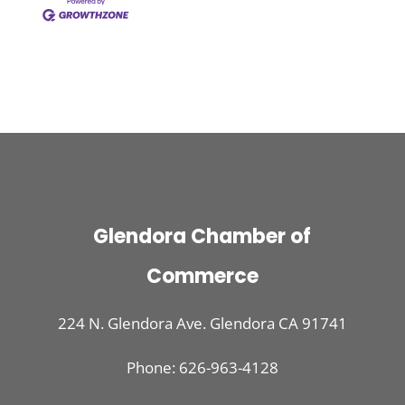
Glendora Chamber of
Commerce
224 N. Glendora Ave. Glendora CA 91741
Phone: 626-963-4128