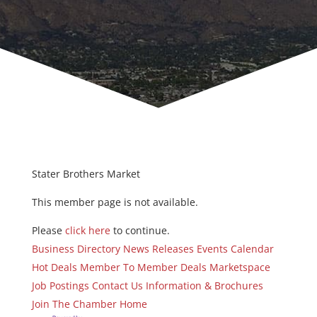
Stater Brothers Market
This member page is not available.
Please
click here
to continue.
Business Directory
News Releases
Events Calendar
Hot Deals
Member To Member Deals
Marketspace
Job Postings
Contact Us
Information & Brochures
Join The Chamber
Home