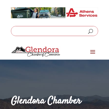
Glendora Chamber