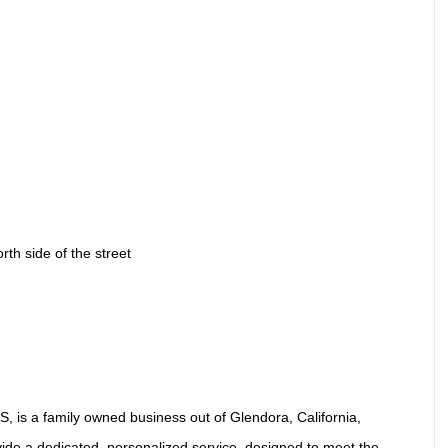
th side of the street
S, is a family owned business out of Glendora, California,
rovide a dedicated, personalized service, designed to meet the