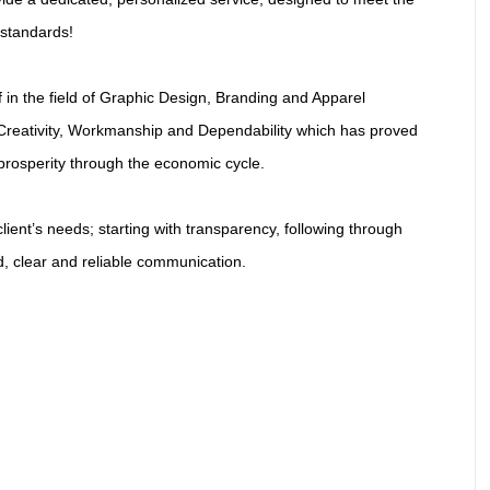
 standards!
f in the field of Graphic Design, Branding and Apparel
Creativity, Workmanship and Dependability which has proved
prosperity through the economic cycle.
ient’s needs; starting with transparency, following through
ed, clear and reliable communication.