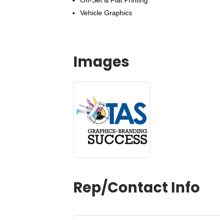
Off-Set & Flat Printing
Vehicle Graphics
Images
Rep/Contact Info