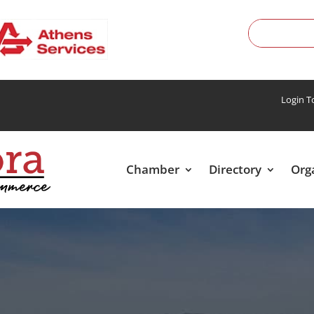
Login 
Chamber
Directory
Org