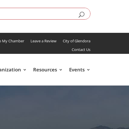
To My Chamber
Leave a Review
City of Glendora
Contact Us
anization
Resources
Events