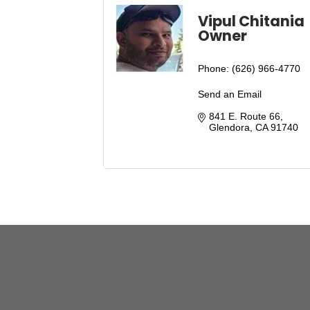
Vipul Chitania
Owner
Phone:
(626) 966-4770
Send an Email
841 E. Route 66
Glendora
CA
91740