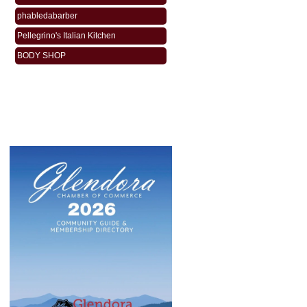
phabledabarber
Pellegrino's Italian Kitchen
BODY SHOP