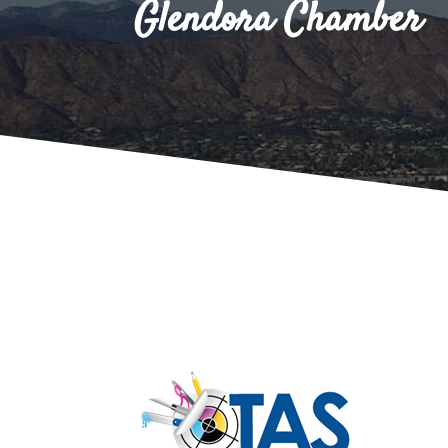
Glendora Chamber