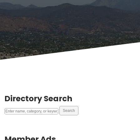
Directory Search
Member Ads