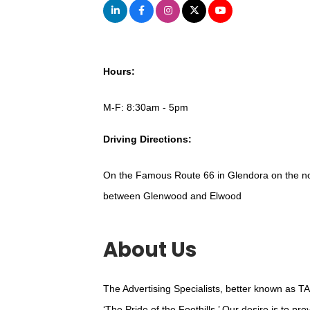
Hours:
M-F: 8:30am - 5pm
Driving Directions:
On the Famous Route 66 in Glendora on the nor
between Glenwood and Elwood
About Us
The Advertising Specialists, better known as TA
‘The Pride of the Foothills.’ Our desire is to p