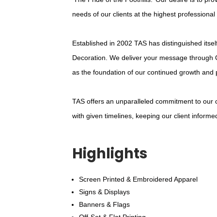
needs of our clients at the highest professional
Established in 2002 TAS has distinguished itsel
Decoration. We deliver your message through 
as the foundation of our continued growth and 
TAS offers an unparalleled commitment to our cl
with given timelines, keeping our client inform
Highlights
Screen Printed & Embroidered Apparel
Signs & Displays
Banners & Flags