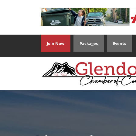
Join Now
Packages
Events