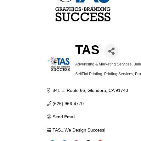
TAS
Advertising & Marketing Services
Ball
Categories
Set/Flat Printing
Printing Services
Pro
841 E. Route 66
Glendora
CA
91740
(626) 966-4770
Send Email
TAS...We Design Success!