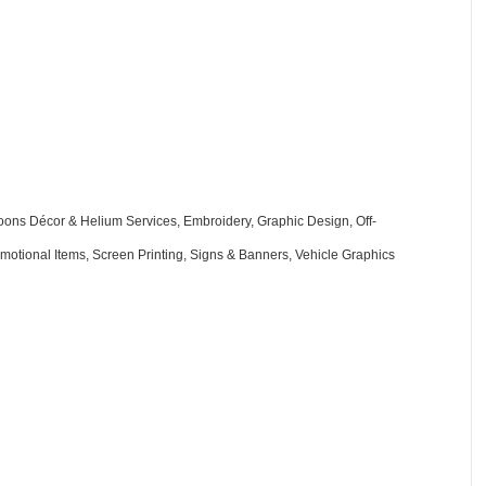
oons Décor & Helium Services
Embroidery
Graphic Design
Off-
motional Items
Screen Printing
Signs & Banners
Vehicle Graphics