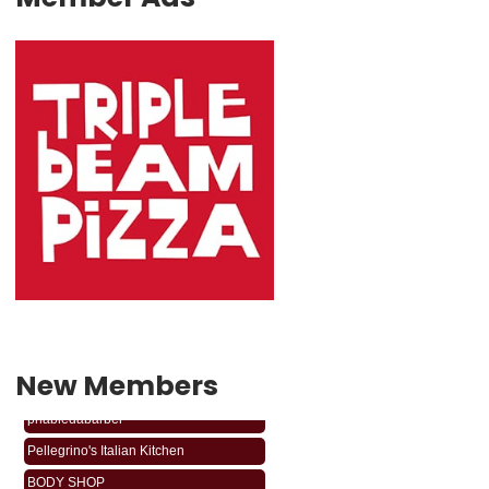
New Members
phabledabarber
Pellegrino's Italian Kitchen
BODY SHOP