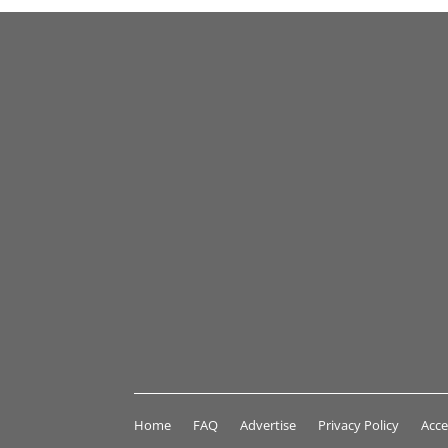
Home
FAQ
Advertise
Privacy Policy
Acce