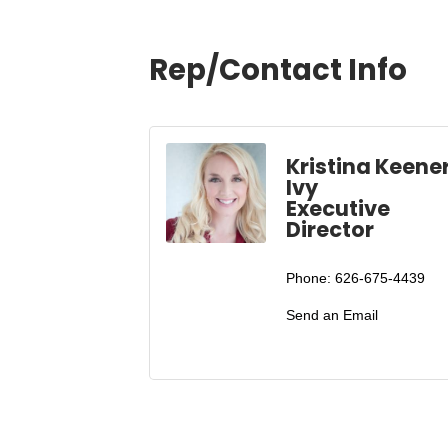
Rep/Contact Info
Kristina Keene
Ivy
Executive
Director
Phone:
626-675-4439
Send an Email