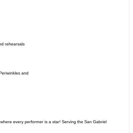
nd rehearsals
 Periwinkles and
where every performer is a star! Serving the San Gabriel