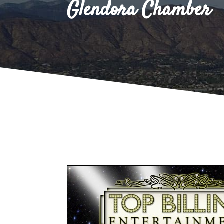
Glendora Chamber