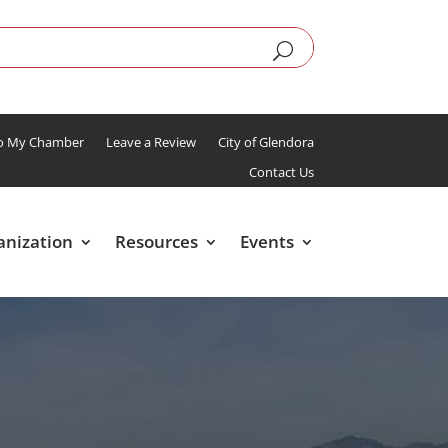
To My Chamber
Leave a Review
City of Glendora
Contact Us
anization
Resources
Events