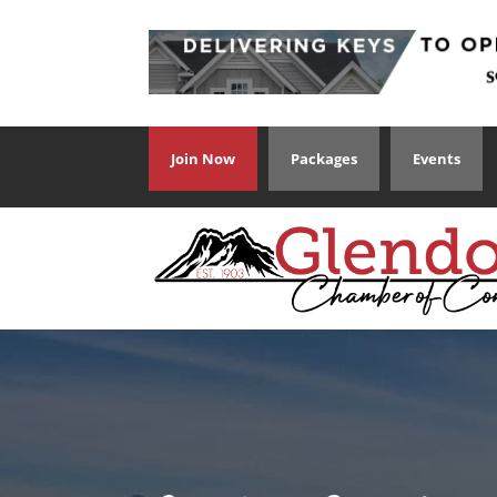
Join Now
Packages
Events