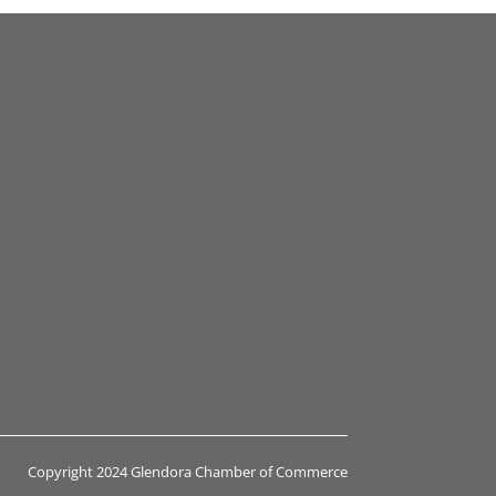
Copyright 2024 Glendora Chamber of Commerce