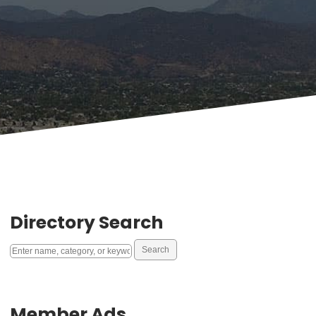
Directory Search
Member Ads