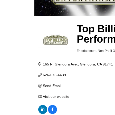
Top Bil
Perfor
Entertainment
Non-Profit 
Categories
165 N. Glendora Ave.
Glendora
CA
91741
626-675-4439
Send Email
Visit our website