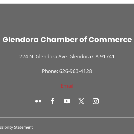
Glendora Chamber of Commerce
224 N. Glendora Ave. Glendora CA 91741
Phone: 626-963-4128
Email
ssibility Statement