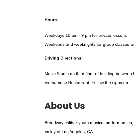
Hours:
Weekdays 10 am - 9 pm for private lessons
Weekends and weeknights for group classes a
Driving Directions:
Music Studio on third floor of building between
Vietnamese Restaurant. Follow the signs up.
About Us
Broadway caliber youth musical performances, 
Valley of Los Angeles, CA.