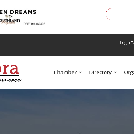
Login 
Chamber
Directory
Org