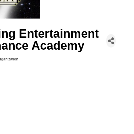
ling Entertainment
mance Academy
Organization