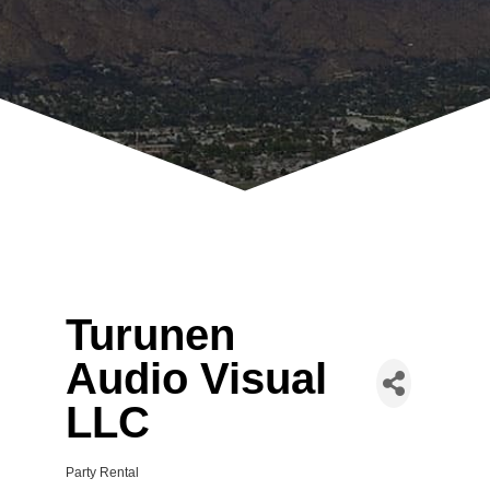
Turunen
Audio Visual
LLC
Party Rental
Categories