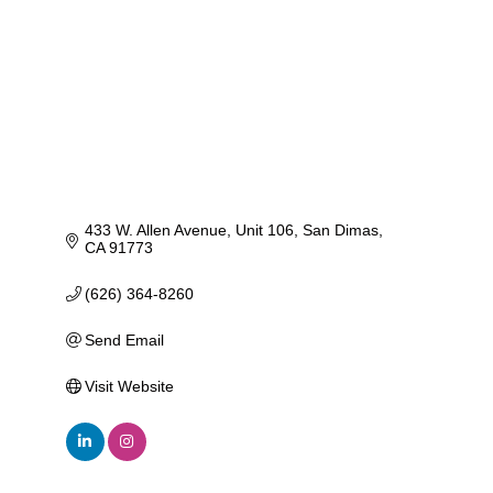
433 W. Allen Avenue
Unit 106
San Dimas
CA
91773
(626) 364-8260
Send Email
Visit Website