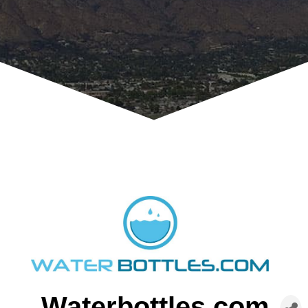
Waterbottles.com