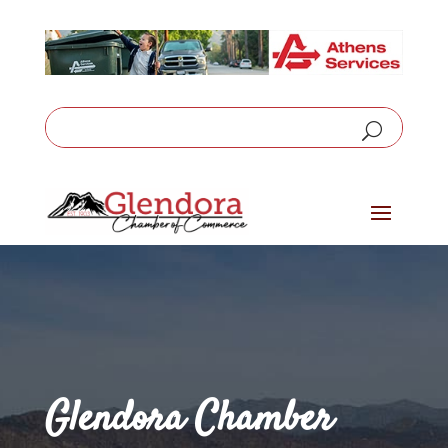
Glendora Chamber