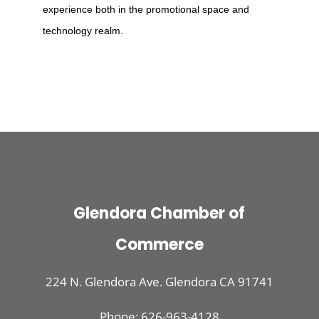
experience both in the promotional space and
technology realm.
Glendora Chamber of
Commerce
224 N. Glendora Ave. Glendora CA 91741
Phone: 626-963-4128