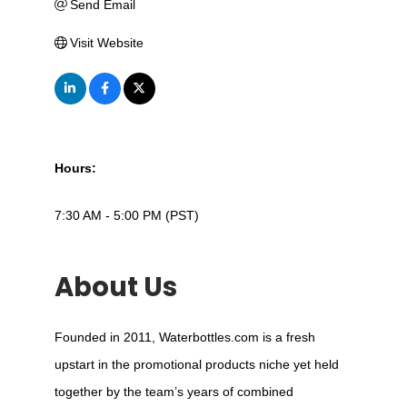
Send Email
Visit Website
Hours:
7:30 AM - 5:00 PM (PST)
About Us
Founded in 2011, Waterbottles.com is a fresh
upstart in the promotional products niche yet held
together by the team’s years of combined