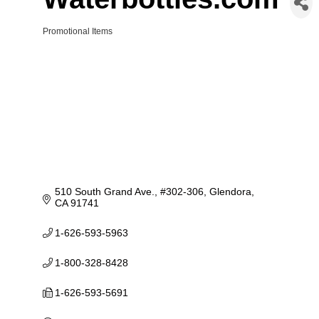
Promotional Items
Categories
510 South Grand Ave., #302-306
Glendora
CA
91741
1-626-593-5963
1-800-328-8428
1-626-593-5691