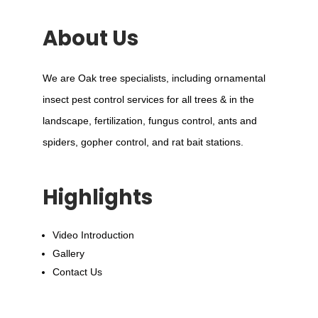
About Us
We are Oak tree specialists, including ornamental
insect pest control services for all trees & in the
landscape, fertilization, fungus control, ants and
spiders, gopher control, and rat bait stations.
Highlights
Video Introduction
Gallery
Contact Us