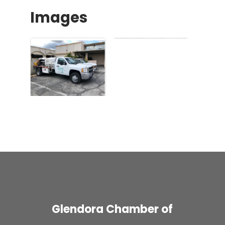
Images
Glendora Chamber of