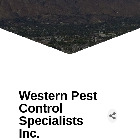
Western Pest
Control
Specialists
Inc.