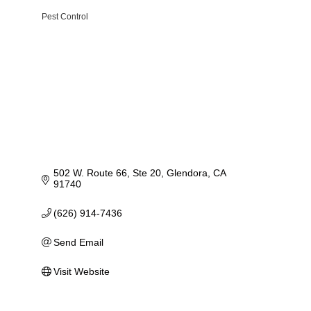
Pest Control
Categories
502 W. Route 66, Ste 20
Glendora
CA
91740
(626) 914-7436
Send Email
Visit Website