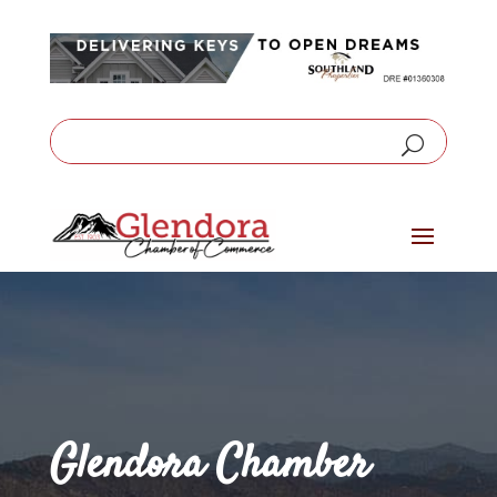
Glendora Chamber