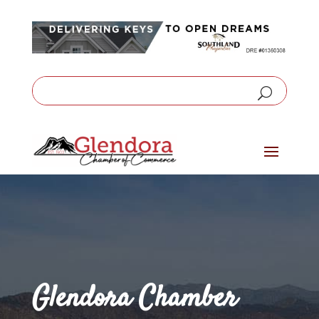
Glendora Chamber