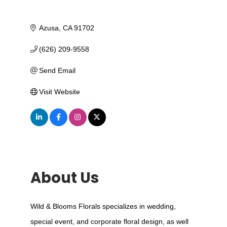
Azusa
CA
91702
(626) 209-9558
Send Email
Visit Website
About Us
Wild & Blooms Florals specializes in wedding,
special event, and corporate floral design, as well