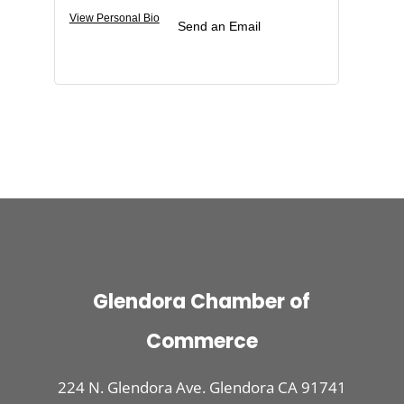
View Personal Bio
Send an Email
Glendora Chamber of
Commerce
224 N. Glendora Ave. Glendora CA 91741