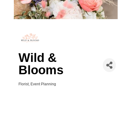
Wild &
Blooms
Florist
Event Planning
Categories