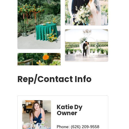
Rep/Contact Info
Katie Dy
Owner
Phone:
(626) 209-9558