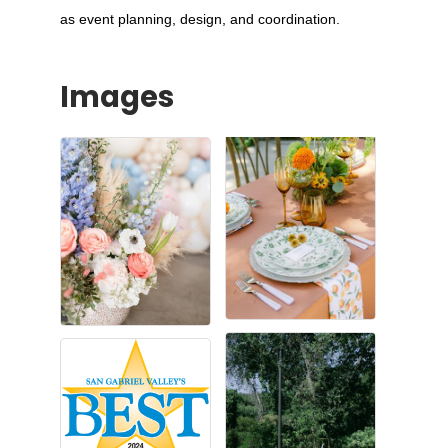
as event planning, design, and coordination.
Images